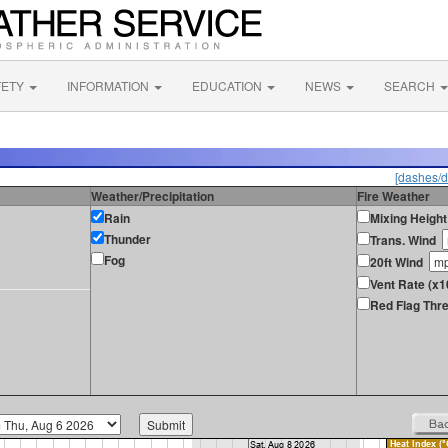
FETY
INFORMATION
EDUCATION
NEWS
SEARCH
[dashes/d
Weather/Precipitation
Fire Weather
Rain
Mixing Height
Thunder
Trans. Wind
Fog
20ft Wind
Vent Rate (x
Red Flag Thre