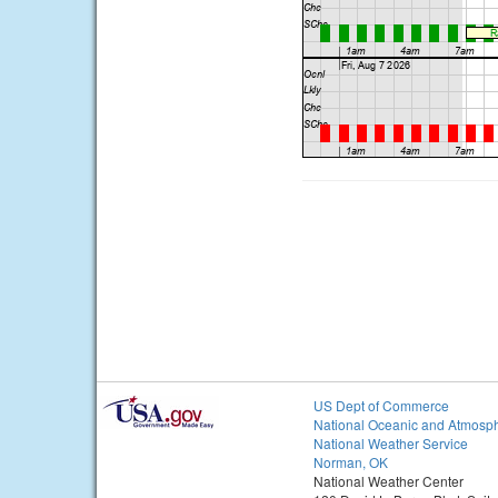
US Dept of Commerce
National Oceanic and Atmosph
National Weather Service
Norman, OK
National Weather Center