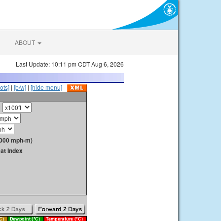
ABOUT
Last Update: 10:11 pm CDT Aug 6, 2026
ots]
|
[b/w]
|
[hide menu]
1000 mph-m)
at Index