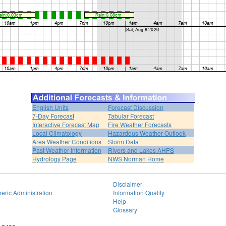
English Units
Forecast Discussion
7-Day Forecast
Tabular Forecast
Interactive Forecast Map
Fire Weather Forecasts
Local Climatology
Hazardous Weather Outlook
Area Weather Conditions
Storm Data
Past Weather Information
Rivers and Lakes AHPS
Hydrology Page
NWS Norman Home
Disclaimer
eric Administration
Information Quality
Help
Glossary