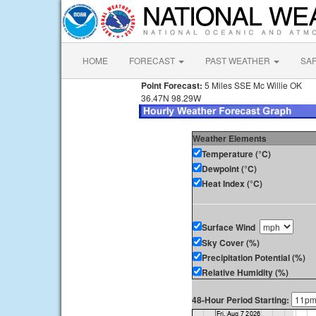
HOME
FORECAST
PAST WEATHER
SA
Point Forecast:
5 Miles SSE Mc Willie OK
36.47N 98.29W
Weather Elements
Temperature (°C)
Dewpoint (°C)
Heat Index (°C)
Surface Wind
Sky Cover (%)
Precipitation Potential (%)
Relative Humidity (%)
48-Hour Period Starting: