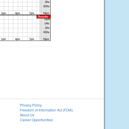
Privacy Policy
Freedom of Information Act (FOIA)
About Us
Career Opportunities