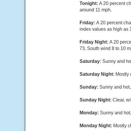
Tonight:
A 20 percent ch
around 11 mph.
Friday:
A 20 percent cha
index values as high as 
Friday Night:
A 20 perce
73. South wind 8 to 10 m
Saturday:
Sunny and hot
Saturday Night:
Mostly 
Sunday:
Sunny and hot, 
Sunday Night:
Clear, w
Monday:
Sunny and hot,
Monday Night:
Mostly c