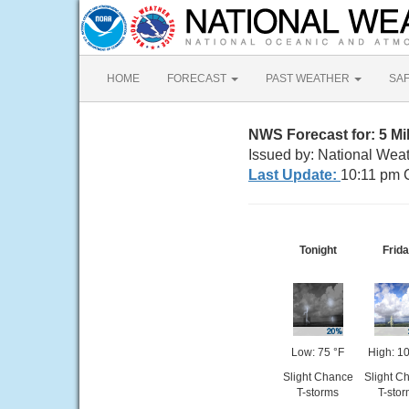
HOME
FORECAST
PAST WEATHER
SA
NWS Forecast for: 5 Mi
Issued by: National Wea
Last Update:
10:11 pm 
Tonight
Frid
Low: 75 °F
High: 1
Slight Chance
Slight C
T-storms
T-sto