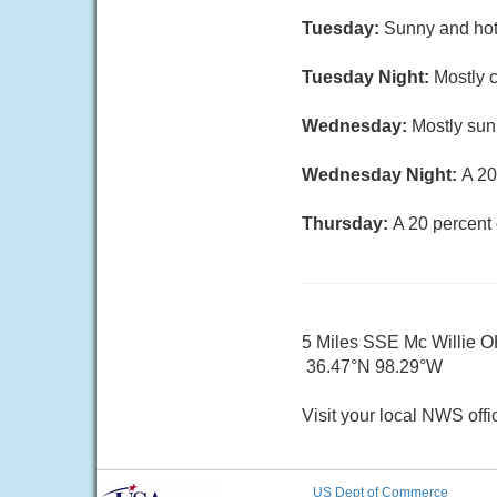
Tuesday:
Sunny and hot,
Tuesday Night:
Mostly c
Wednesday:
Mostly sun
Wednesday Night:
A 20
Thursday:
A 20 percent
5 Miles SSE Mc Willie 
36.47°N 98.29°W
Visit your local NWS offi
US Dept of Commerce