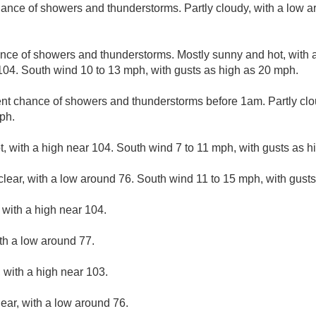
ance of showers and thunderstorms. Partly cloudy, with a low 
nce of showers and thunderstorms. Mostly sunny and hot, with 
104. South wind 10 to 13 mph, with gusts as high as 20 mph.
nt chance of showers and thunderstorms before 1am. Partly clo
ph.
, with a high near 104. South wind 7 to 11 mph, with gusts as h
clear, with a low around 76. South wind 11 to 15 mph, with gust
with a high near 104.
ith a low around 77.
 with a high near 103.
lear, with a low around 76.