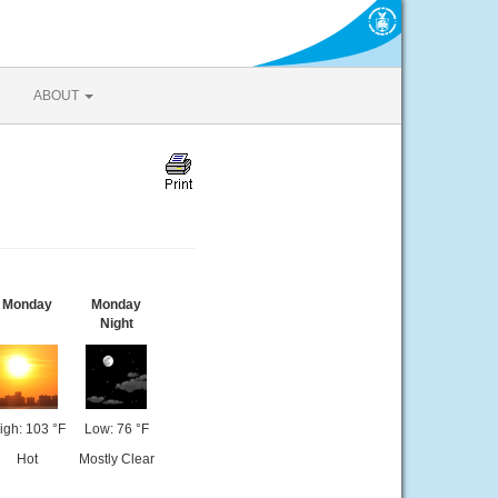
ABOUT
Monday
Monday
Night
igh: 103 °F
Low: 76 °F
Hot
Mostly Clear