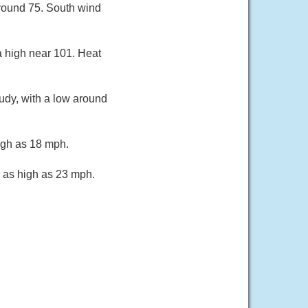
around 75. South wind
a high near 101. Heat
udy, with a low around
igh as 18 mph.
s as high as 23 mph.