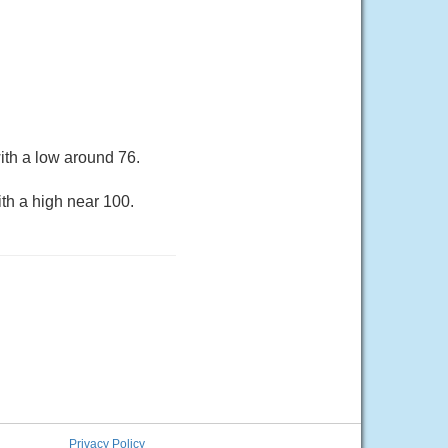
ith a low around 76.
th a high near 100.
Privacy Policy