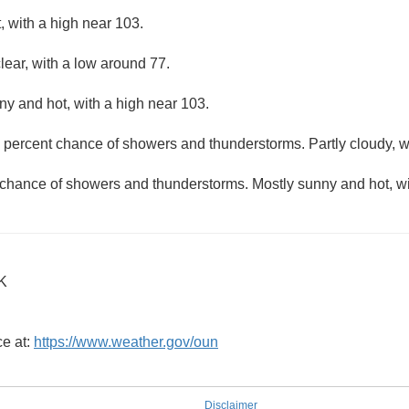
 with a high near 103.
lear, with a low around 77.
ny and hot, with a high near 103.
 percent chance of showers and thunderstorms. Partly cloudy, w
 chance of showers and thunderstorms. Mostly sunny and hot, wi
OK
ce at:
https://www.weather.gov/oun
Disclaimer