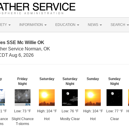
FETY
INFORMATION
EDUCATION
NEWS
SEARCH
les SSE Mc Willie OK
ther Service Norman, OK
CDT Aug 6, 2026
ay
Friday
Saturday
Saturday
Sunday
Sunday
Night
Night
Night
01 °F
Low: 73 °F
High: 104 °F
Low: 76 °F
High: 104 °F
Low: 77 °F
H
hance
Slight Chance
Hot
Mostly Clear
Hot
Clear
rms
T-storms