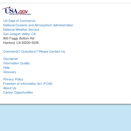
US Dept of Commerce
National Oceanic and Atmospheric Administration
National Weather Service
San Joaquin Valley, CA
900 Foggy Bottom Rd
Hanford, CA 93230-5236
Comments? Questions? Please Contact Us.
Disclaimer
Information Quality
Help
Glossary
Privacy Policy
Freedom of Information Act (FOIA)
About Us
Career Opportunities