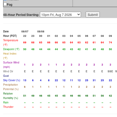
Fog
48-Hour Period Starting:
Date
08/07
08/08
Hour (PDT)
22
23
00
01
02
03
04
05
06
07
08
09
Temperature
69
68
65
66
66
65
64
63
62
61
64
74
(°F)
Dewpoint (°F)
50
48
44
44
44
43
43
42
41
43
48
50
Heat Index
(°F)
Surface Wind
1
2
2
1
1
2
2
2
2
2
2
2
(mph)
Wind Dir
E
E
E
E
E
E
E
E
E
E
E
SSE
Gust
Sky Cover (%)
13
6
4
8
22
12
11
12
25
31
25
22
Precipitation
6
1
1
1
1
1
1
2
2
2
2
2
Potential (%)
Relative
51
49
46
45
45
45
46
46
46
51
56
42
Humidity (%)
Rain
--
--
--
--
--
--
--
--
--
--
--
--
Thunder
--
--
--
--
--
--
--
--
--
--
--
--