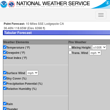
Toggle
naviga
Point Forecast:
10 Miles SSE Lodgepole CA
36.46N 118.65W (Elev. 6398 ft)
Weather Elements
Fire Weather
Temperature (°F)
Mixing Height
Dewpoint (°F)
Trans. Wind
Heat Index (°F)
Surface Wind
Sky Cover (%)
Precipitation Potential (%)
Relative Humidity (%)
Rain
Thunder