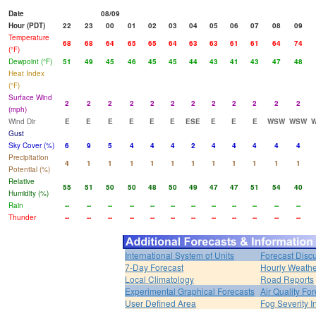
Date
08/09
Hour (PDT)
22
23
00
01
02
03
04
05
06
07
08
09
Temperature
68
68
64
65
65
64
63
63
61
61
64
74
(°F)
Dewpoint (°F)
51
49
45
46
45
45
44
43
41
43
47
48
Heat Index
(°F)
Surface Wind
2
2
2
2
2
2
2
2
2
2
2
2
(mph)
Wind Dir
E
E
E
E
E
E
ESE
E
E
E
WSW
WSW
Gust
Sky Cover (%)
6
9
5
4
4
4
2
4
4
4
4
4
Precipitation
4
1
1
1
1
1
1
1
1
1
1
1
Potential (%)
Relative
55
51
50
50
48
50
49
47
47
51
54
40
Humidity (%)
Rain
--
--
--
--
--
--
--
--
--
--
--
--
Thunder
--
--
--
--
--
--
--
--
--
--
--
--
International System of Units
Forecast Disc
7-Day Forecast
Hourly Weath
Local Climatology
Road Reports
Experimental Graphical Forecasts
Air Quality Fo
User Defined Area
Fog Severity I