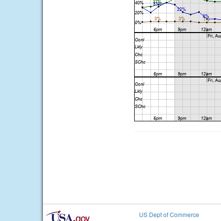
US Dept of Commerce