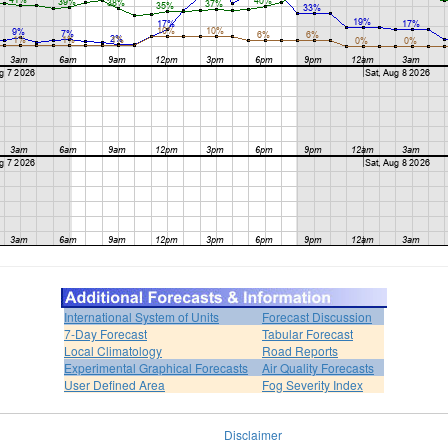
International System of Units
Forecast Discussion
7-Day Forecast
Tabular Forecast
Local Climatology
Road Reports
Experimental Graphical Forecasts
Air Quality Forecasts
User Defined Area
Fog Severity Index
Disclaimer