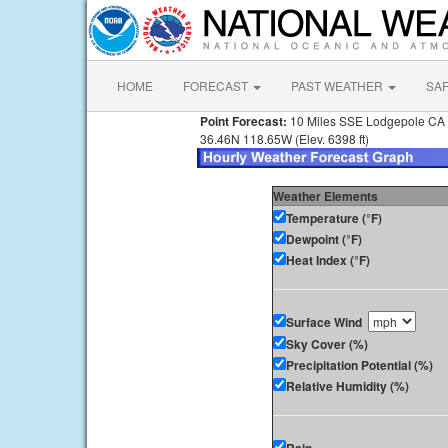
HOME
FORECAST
PAST WEATHER
SA
Point Forecast:
10 Miles SSE Lodgepole CA
36.46N 118.65W (Elev. 6398 ft)
Weather Elements
Temperature (°F)
Dewpoint (°F)
Heat Index (°F)
Surface Wind
Sky Cover (%)
Precipitation Potential (%)
Relative Humidity (%)