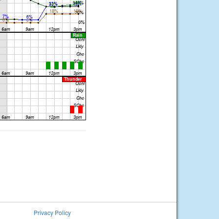
Privacy Policy