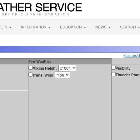
FETY
INFORMATION
EDUCATION
NEWS
SEARCH
[dashes/d
Fire Weather
Mixing Height
Visibility
Thunder Poten
Trans. Wind