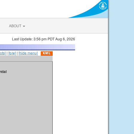
ABOUT
Last Update: 3:56 pm PDT Aug 6, 2026
ots]
|
[b/w]
|
[hide menu]
tial