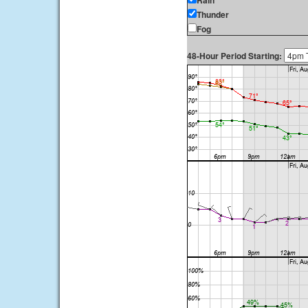
Rain
Thunder
Fog
48-Hour Period Starting: