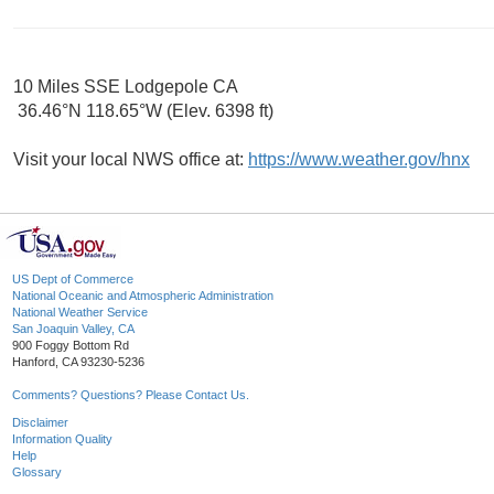
10 Miles SSE Lodgepole CA
36.46°N 118.65°W (Elev. 6398 ft)
Visit your local NWS office at:
https://www.weather.gov/hnx
US Dept of Commerce
National Oceanic and Atmospheric Administration
National Weather Service
San Joaquin Valley, CA
900 Foggy Bottom Rd
Hanford, CA 93230-5236
Comments? Questions? Please Contact Us.
Disclaimer
Information Quality
Help
Glossary