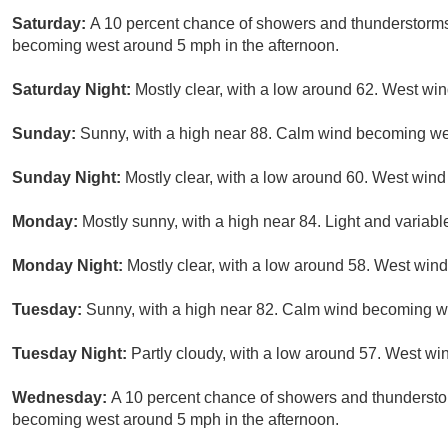
Saturday:
A 10 percent chance of showers and thunderstorms
becoming west around 5 mph in the afternoon.
Saturday Night:
Mostly clear, with a low around 62. West w
Sunday:
Sunny, with a high near 88. Calm wind becoming wes
Sunday Night:
Mostly clear, with a low around 60. West win
Monday:
Mostly sunny, with a high near 84. Light and variab
Monday Night:
Mostly clear, with a low around 58. West wi
Tuesday:
Sunny, with a high near 82. Calm wind becoming we
Tuesday Night:
Partly cloudy, with a low around 57. West w
Wednesday:
A 10 percent chance of showers and thundersto
becoming west around 5 mph in the afternoon.