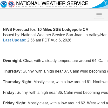
Toggle
naviga
NWS Forecast for: 10 Miles SSE Lodgepole CA
Issued by: National Weather Service San Joaquin Valley/Han
Last Update:
2:56 am PDT Aug 6, 2026
Overnight:
Clear, with a steady temperature around 64. Calm
Thursday:
Sunny, with a high near 87. Calm wind becoming w
Thursday Night:
Mostly clear, with a low around 61. North
Friday:
Sunny, with a high near 86. Calm wind becoming west
Friday Night:
Mostly clear, with a low around 62. West wind