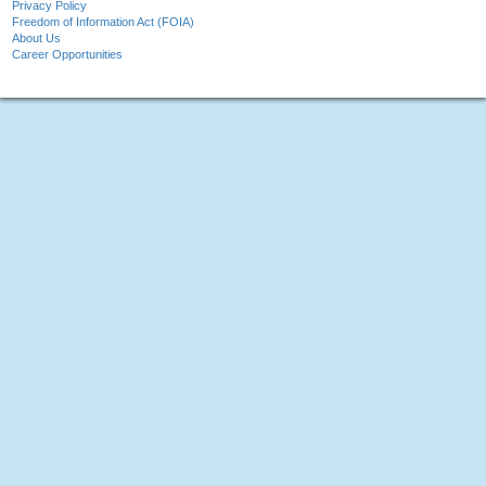
Privacy Policy
Freedom of Information Act (FOIA)
About Us
Career Opportunities