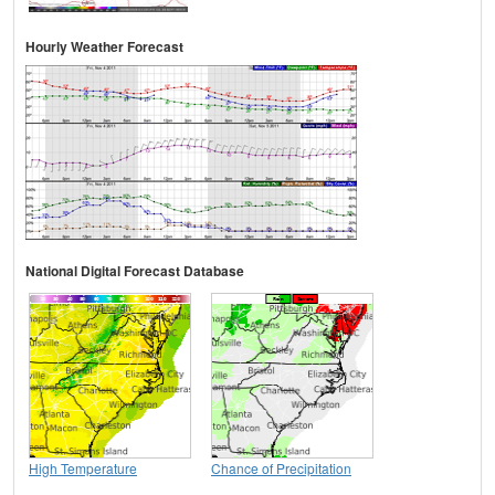
Hourly Weather Forecast
National Digital Forecast Database
High Temperature
Chance of Precipitation