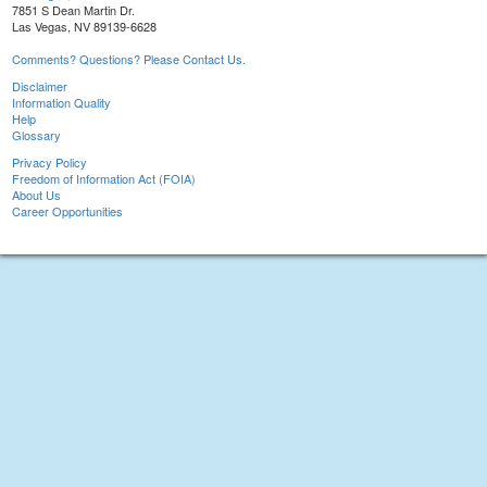
7851 S Dean Martin Dr.
Las Vegas, NV 89139-6628
Comments? Questions? Please Contact Us.
Disclaimer
Information Quality
Help
Glossary
Privacy Policy
Freedom of Information Act (FOIA)
About Us
Career Opportunities