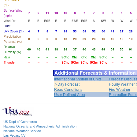
Heat Index
(°F)
Surface Wind
7
9
11
10
10
8
7
7
6
5
5
5
(mph)
Wind Dir
E
E
ESE
E
E
ESE
ESE
S
SW
W
W
W
Gust
Sky Cover (%)
4
7
8
7
19
53
59
52
50
41
27
28
Precipitation
0
0
0
0
13
29
39
28
16
10
10
10
Potential (%)
Relative
46
46
41
38
39
37
40
43
49
54
55
61
Humidity (%)
Rain
--
--
--
--
SChc
Chc
Chc
Chc
SChc
--
--
--
Thunder
--
--
--
--
SChc
SChc
SChc
SChc
SChc
--
--
--
International System of Units
Forecast Discus
7-Day Forecast
Hourly Weather 
Road Conditions
Fire Weather
User Defined Area
Recreation Fore
US Dept of Commerce
National Oceanic and Atmospheric Administration
National Weather Service
Las Vegas, NV