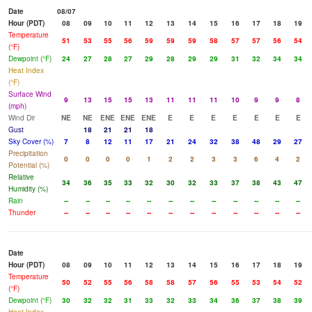
Date
08/07
Hour (PDT)
08
09
10
11
12
13
14
15
16
17
18
19
Temperature
51
53
55
56
59
59
59
58
57
57
56
54
(°F)
Dewpoint (°F)
24
27
28
27
29
28
29
29
31
32
34
34
Heat Index
(°F)
Surface Wind
9
13
15
15
13
11
11
11
10
9
9
8
(mph)
Wind Dir
NE
NE
ENE
ENE
ENE
E
E
E
E
E
E
E
Gust
18
21
21
18
Sky Cover (%)
7
8
12
11
17
21
24
32
38
48
29
27
Precipitation
0
0
0
0
1
2
2
3
3
6
4
2
Potential (%)
Relative
34
36
35
33
32
30
32
33
37
38
43
47
Humidity (%)
Rain
--
--
--
--
--
--
--
--
--
--
--
--
Thunder
--
--
--
--
--
--
--
--
--
--
--
--
Date
Hour (PDT)
08
09
10
11
12
13
14
15
16
17
18
19
Temperature
50
52
55
56
58
58
57
56
55
53
54
52
(°F)
Dewpoint (°F)
30
32
32
31
33
32
33
34
36
37
38
39