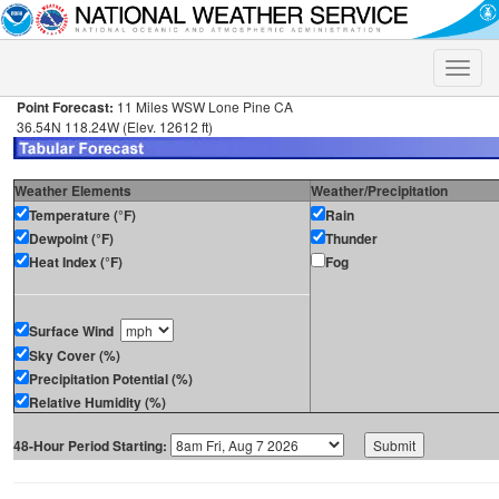
Toggle
naviga
Point Forecast:
11 Miles WSW Lone Pine CA
36.54N 118.24W (Elev. 12612 ft)
Weather Elements
Weather/Precipitation
Temperature (°F)
Rain
Dewpoint (°F)
Thunder
Heat Index (°F)
Fog
Surface Wind
Sky Cover (%)
Precipitation Potential (%)
Relative Humidity (%)
48-Hour Period Starting: