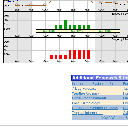
International System of Units
Fo
7-Day Forecast
Ta
Weather Glossary
For
Public Info Statements
Fi
Local Climatology
Lo
Hazardous Weather Outlooks
Su
Tropical Information
Av
NOAA Weather R