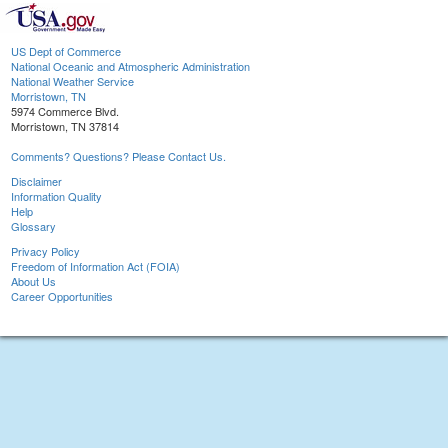
US Dept of Commerce
National Oceanic and Atmospheric Administration
National Weather Service
Morristown, TN
5974 Commerce Blvd.
Morristown, TN 37814
Comments? Questions? Please Contact Us.
Disclaimer
Information Quality
Help
Glossary
Privacy Policy
Freedom of Information Act (FOIA)
About Us
Career Opportunities