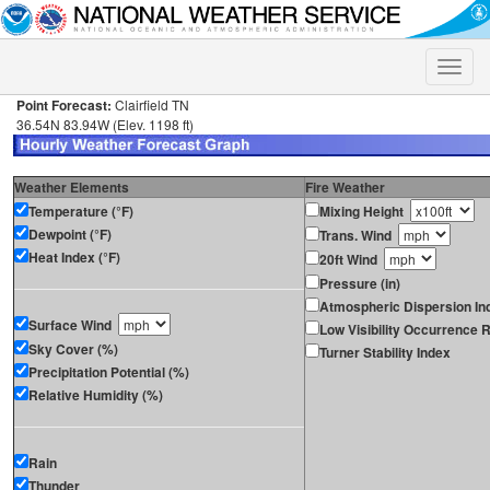
Toggle
naviga
Point Forecast:
Clairfield TN
36.54N 83.94W (Elev. 1198 ft)
Weather Elements
Fire Weather
Temperature (°F)
Mixing Height
Dewpoint (°F)
Trans. Wind
Heat Index (°F)
20ft Wind
Pressure (in)
Atmospheric Dispersion In
Surface Wind
Low Visibility Occurrence R
Sky Cover (%)
Turner Stability Index
Precipitation Potential (%)
Relative Humidity (%)
Rain
Thunder