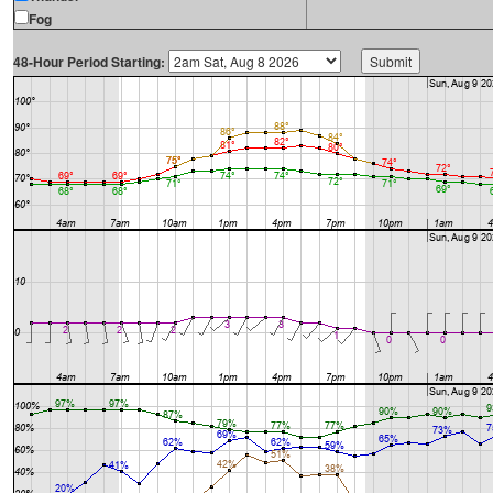
Fog
48-Hour Period Starting: