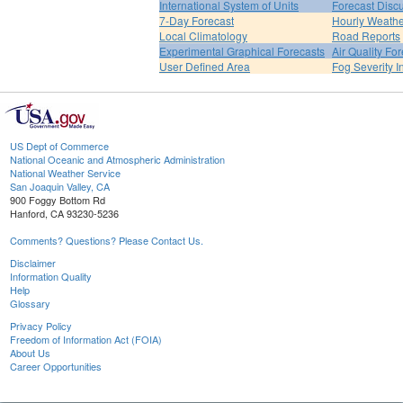
International System of Units
Forecast Disc
7-Day Forecast
Hourly Weath
Local Climatology
Road Reports
Experimental Graphical Forecasts
Air Quality Fo
User Defined Area
Fog Severity I
US Dept of Commerce
National Oceanic and Atmospheric Administration
National Weather Service
San Joaquin Valley, CA
900 Foggy Bottom Rd
Hanford, CA 93230-5236
Comments? Questions? Please Contact Us.
Disclaimer
Information Quality
Help
Glossary
Privacy Policy
Freedom of Information Act (FOIA)
About Us
Career Opportunities