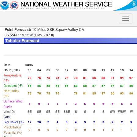
Toggle
naviga
Point Forecast:
10 Miles SSE Squaw Valley CA
36.55N 119.15W (Elev. 787 ft)
Date
08/07
Hour (PDT)
03
04
05
06
07
08
09
10
11
12
13
14
Temperature
79
76
75
75
74
78
81
86
88
91
94
97
(°F)
Dewpoint (°F)
55
55
55
54
55
58
58
57
57
57
57
56
Heat Index
79
76
75
75
78
81
85
87
90
93
96
(°F)
Surface Wind
1
0
1
1
1
3
5
6
6
6
5
5
(mph)
Wind Dir
SE
SE
SE
SE
SSE
S
S
S
S
SW
WSW
W
Gust
Sky Cover (%)
17
20
7
4
5
4
3
2
3
2
2
9
Precipitation
0
0
0
0
0
0
0
0
1
1
1
1
Potential (%)