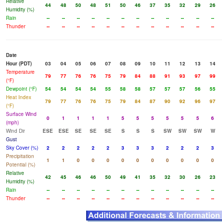
Relative
44
48
50
48
51
50
46
37
35
32
29
26
Humidity (%)
Rain
--
--
--
--
--
--
--
--
--
--
--
--
Thunder
--
--
--
--
--
--
--
--
--
--
--
--
Date
Hour (PDT)
03
04
05
06
07
08
09
10
11
12
13
14
Temperature
79
77
76
76
75
79
84
88
91
93
97
99
(°F)
Dewpoint (°F)
54
54
54
54
55
58
58
57
57
57
56
55
Heat Index
79
77
76
76
75
79
84
87
90
92
96
97
(°F)
Surface Wind
0
1
1
1
1
5
5
5
5
5
5
6
(mph)
Wind Dir
ESE
ESE
SE
SE
SE
S
S
S
SW
SW
SW
W
Gust
Sky Cover (%)
2
2
2
2
2
3
3
3
2
2
2
3
Precipitation
1
1
0
0
0
0
0
0
0
0
0
0
Potential (%)
Relative
42
45
46
46
50
49
41
35
32
30
26
23
Humidity (%)
Rain
--
--
--
--
--
--
--
--
--
--
--
--
Thunder
--
--
--
--
--
--
--
--
--
--
--
--