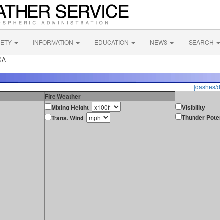
FETY
INFORMATION
EDUCATION
NEWS
SEARCH
CA
[dashes/d
Fire Weather
Mixing Height
Visibility
Thunder Poten
Trans. Wind