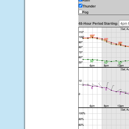
Rain
Thunder
Fog
48-Hour Period Starting: