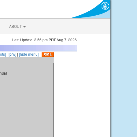
ABOUT
Last Update: 3:56 pm PDT Aug 7, 2026
ots]
|
[b/w]
|
[hide menu]
tial