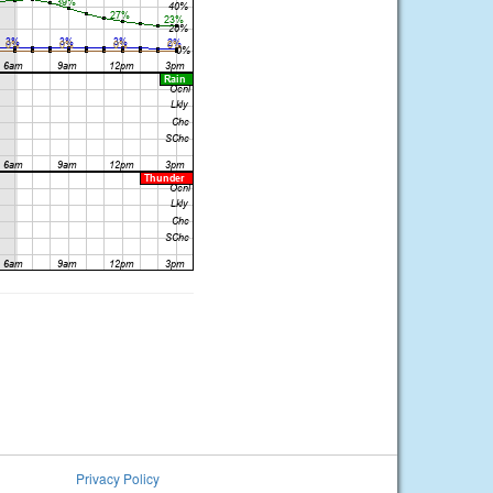
Privacy Policy