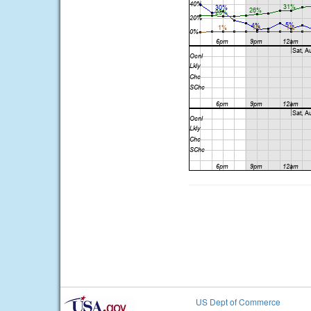
US Dept of Commerce