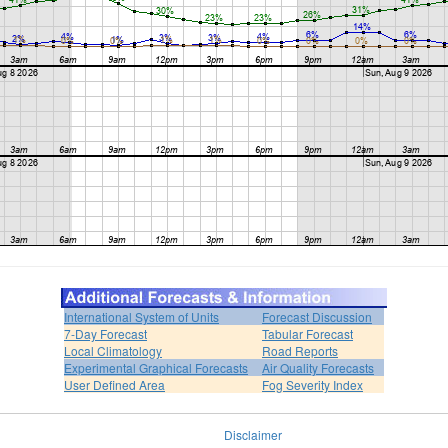
International System of Units
Forecast Discussion
7-Day Forecast
Tabular Forecast
Local Climatology
Road Reports
Experimental Graphical Forecasts
Air Quality Forecasts
User Defined Area
Fog Severity Index
Disclaimer