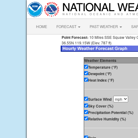
HOME
FORECAST
PAST WEATHER
SA
Point Forecast:
10 Miles SSE Squaw Valley 
36.55N 119.15W (Elev. 787 ft)
Weather Elements
Temperature (°F)
Dewpoint (°F)
Heat Index (°F)
Surface Wind
Sky Cover (%)
Precipitation Potential (%)
Relative Humidity (%)