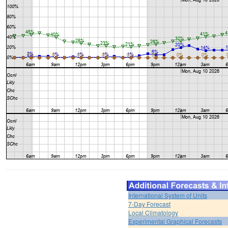
International System of Units
7-Day Forecast
Local Climatology
Experimental Graphical Forecasts