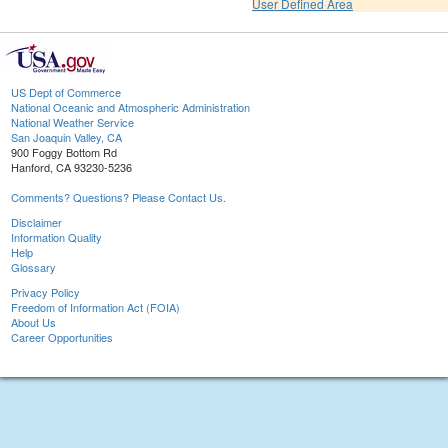
User Defined Area
US Dept of Commerce
National Oceanic and Atmospheric Administration
National Weather Service
San Joaquin Valley, CA
900 Foggy Bottom Rd
Hanford, CA 93230-5236
Comments? Questions? Please Contact Us.
Disclaimer
Information Quality
Help
Glossary
Privacy Policy
Freedom of Information Act (FOIA)
About Us
Career Opportunities