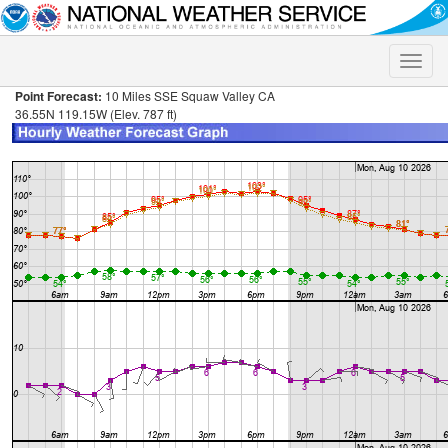
Toggle
naviga
Point Forecast:
10 Miles SSE Squaw Valley CA
36.55N 119.15W (Elev. 787 ft)