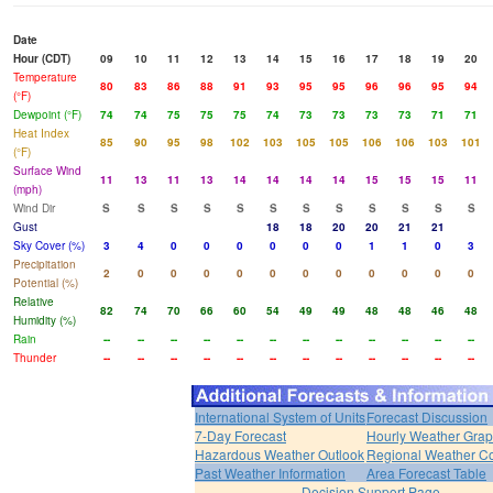
Date
Hour (CDT)
09
10
11
12
13
14
15
16
17
18
19
20
Temperature
80
83
86
88
91
93
95
95
96
96
95
94
(°F)
Dewpoint (°F)
74
74
75
75
75
74
73
73
73
73
71
71
Heat Index
85
90
95
98
102
103
105
105
106
106
103
101
(°F)
Surface Wind
11
13
11
13
14
14
14
14
15
15
15
11
(mph)
Wind Dir
S
S
S
S
S
S
S
S
S
S
S
S
Gust
18
18
20
20
21
21
Sky Cover (%)
3
4
0
0
0
0
0
0
1
1
0
3
Precipitation
2
0
0
0
0
0
0
0
0
0
0
0
Potential (%)
Relative
82
74
70
66
60
54
49
49
48
48
46
48
Humidity (%)
Rain
--
--
--
--
--
--
--
--
--
--
--
--
Thunder
--
--
--
--
--
--
--
--
--
--
--
--
International System of Units
Forecast Discussion
7-Day Forecast
Hourly Weather Gra
Hazardous Weather Outlook
Regional Weather Co
Past Weather Information
Area Forecast Table
Decision Support Page