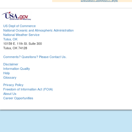
US Dept of Commerce
National Oceanic and Atmospheric Administration
National Weather Service
Tulsa, OK
10159 E. 11th St. Suite 300
Tulsa, OK 74128
Comments? Questions? Please Contact Us.
Disclaimer
Information Quality
Help
Glossary
Privacy Policy
Freedom of Information Act (FOIA)
About Us
Career Opportunities