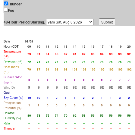
Thunder
Fog
48-Hour Period Starting:
Date
08/08
Hour (CDT)
09
10
11
12
13
14
15
16
17
18
19
20
Temperature
79
81
84
85
87
91
92
93
94
93
93
92
(°F)
Dewpoint (°F)
72
74
75
75
76
76
75
75
74
75
75
74
Heat Index
79
87
91
93
98
103
103
105
105
105
105
102
(°F)
Surface Wind
8
7
6
5
5
5
5
5
6
7
7
7
(mph)
Wind Dir
S
S
S
S
SE
SE
SE
SE
SE
SE
SE
SE
Gust
Sky Cover (%)
10
10
4
2
1
1
2
2
1
1
3
2
Precipitation
1
1
0
0
0
0
0
0
0
0
0
0
Potential (%)
Relative
80
78
75
74
70
62
58
56
53
56
56
56
Humidity (%)
Rain
--
--
--
--
--
--
--
--
--
--
--
--
Thunder
--
--
--
--
--
--
--
--
--
--
--
--