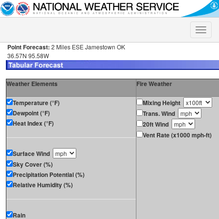
Toggle
naviga
Point Forecast:
2 Miles ESE Jamestown OK
36.57N 95.58W
Weather Elements
Fire Weather
Temperature (°F)
Mixing Height
Dewpoint (°F)
Trans. Wind
Heat Index (°F)
20ft Wind
Vent Rate (x1000 mph-ft)
Surface Wind
Sky Cover (%)
Precipitation Potential (%)
Relative Humidity (%)
Rain