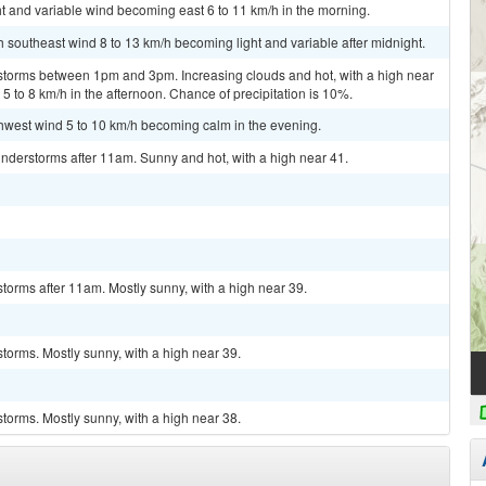
ht and variable wind becoming east 6 to 11 km/h in the morning.
h southeast wind 8 to 13 km/h becoming light and variable after midnight.
storms between 1pm and 3pm. Increasing clouds and hot, with a high near
 to 8 km/h in the afternoon. Chance of precipitation is 10%.
thwest wind 5 to 10 km/h becoming calm in the evening.
nderstorms after 11am. Sunny and hot, with a high near 41.
torms after 11am. Mostly sunny, with a high near 39.
torms. Mostly sunny, with a high near 39.
torms. Mostly sunny, with a high near 38.