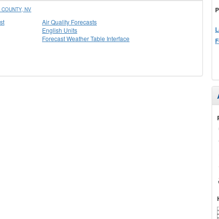
P
 COUNTY, NV
st
Air Quality Forecasts
L
English Units
Forecast Weather Table Interface
F