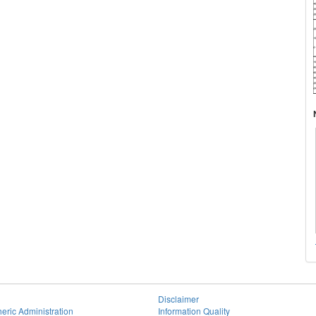
Disclaimer
eric Administration
Information Quality