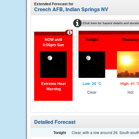
Extended Forecast for
Creech AFB, Indian Springs NV
Click here for hazard details and durati
NOW until
Tonight
Thursday
8:00pm Sun
Extreme Heat
Low: 26 °C
High: 41 °
Warning
Clear
Hot
Detailed Forecast
Tonight
Clear, with a low around 26. South sout