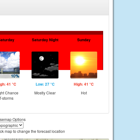
Saturday
Saturday Night
Sunday
gh: 41 °C
Low: 27 °C
High: 41 °C
ght Chance
Mostly Clear
Hot
T-storms
semap Options
ick map to change the forecast location