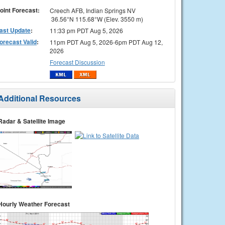
oint Forecast:
Creech AFB, Indian Springs NV
36.56°N 115.68°W (Elev. 3550 m)
ast Update
:
11:33 pm PDT Aug 5, 2026
orecast Valid
:
11pm PDT Aug 5, 2026-6pm PDT Aug 12,
2026
Forecast Discussion
Additional Resources
Radar & Satellite Image
Hourly Weather Forecast