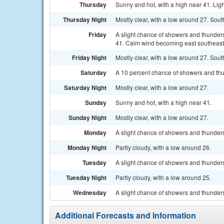
Thursday
Sunny and hot, with a high near 41. Lig
Thursday Night
Mostly clear, with a low around 27. Sout
Friday
A slight chance of showers and thunder
41. Calm wind becoming east southeast 5
Friday Night
Mostly clear, with a low around 27. Sou
Saturday
A 10 percent chance of showers and thu
Saturday Night
Mostly clear, with a low around 27.
Sunday
Sunny and hot, with a high near 41.
Sunday Night
Mostly clear, with a low around 27.
Monday
A slight chance of showers and thunders
Monday Night
Partly cloudy, with a low around 26.
Tuesday
A slight chance of showers and thunders
Tuesday Night
Partly cloudy, with a low around 25.
Wednesday
A slight chance of showers and thunders
Additional Forecasts and Information