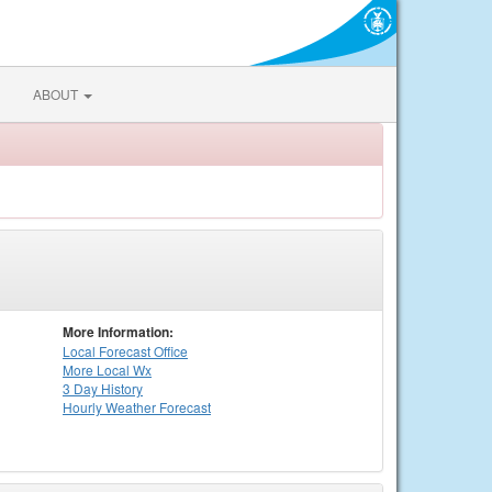
ABOUT
More Information:
Local
Forecast Office
More Local Wx
3 Day History
Hourly
Weather
Forecast