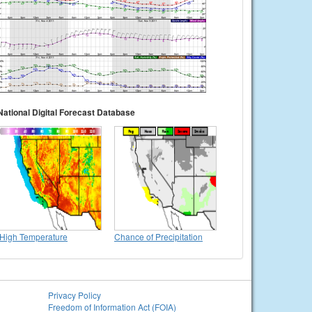
National Digital Forecast Database
High Temperature
Chance of Precipitation
Privacy Policy
Freedom of Information Act (FOIA)