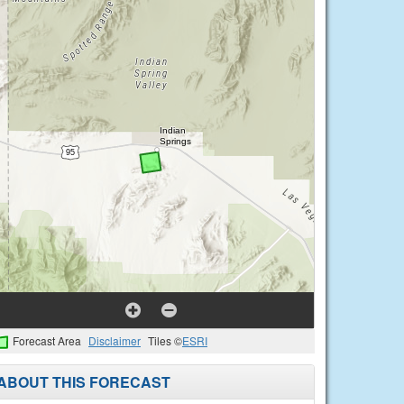
Forecast Area
Disclaimer
Tiles ©
ESRI
ABOUT THIS FORECAST