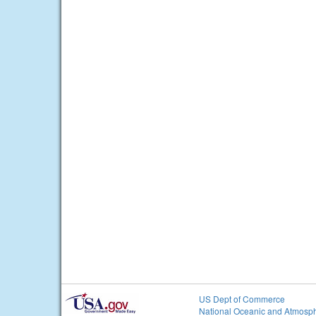
US Dept of Commerce
National Oceanic and Atmosph