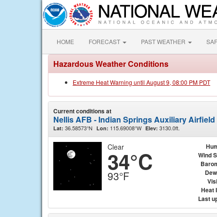
HOME
FORECAST
PAST WEATHER
SA
Hazardous Weather Conditions
Extreme Heat Warning until August 9, 08:00 PM PDT
Current conditions at
Nellis AFB - Indian Springs Auxiliary Airfield
36.58573°N
115.69008°W
3130.0ft.
Lat:
Lon:
Elev:
Clear
Hum
34°C
Wind 
Baro
Dew
93°F
Visi
Heat 
Last u