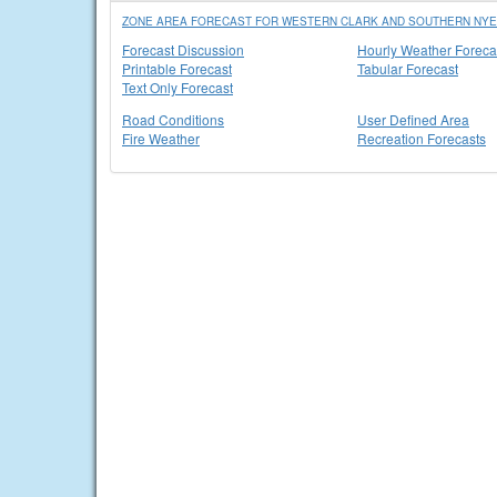
ZONE AREA FORECAST FOR WESTERN CLARK AND SOUTHERN NYE
Forecast Discussion
Hourly Weather Foreca
Printable Forecast
Tabular Forecast
Text Only Forecast
Road Conditions
User Defined Area
Fire Weather
Recreation Forecasts