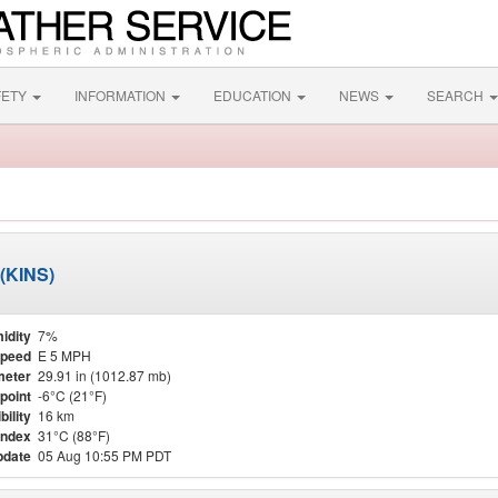
FETY
INFORMATION
EDUCATION
NEWS
SEARCH
 (KINS)
idity
7%
Speed
E 5 MPH
meter
29.91 in (1012.87 mb)
point
-6°C (21°F)
bility
16 km
Index
31°C (88°F)
pdate
05 Aug 10:55 PM PDT