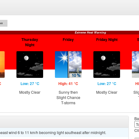
on
Extreme Heat Warning
Thursday
Friday
Friday Night
Night
C
Low: 27 °C
High: 41 °C
Low: 27 °C
Hi
Mostly Clear
Sunny then
Mostly Clear
Sli
Slight Chance
T-storms
Ba
Cl
heast wind 6 to 11 km/h becoming light southeast after midnight.