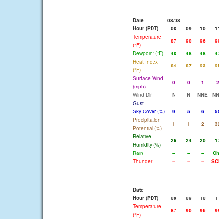
Date
08/08
Hour (PDT)
08
09
10
1
Temperature
87
90
96
9
(°F)
Dewpoint (°F)
48
48
48
4
Heat Index
84
87
93
9
(°F)
Surface Wind
0
0
1
2
(mph)
Wind Dir
N
N
NNE
NN
Gust
Sky Cover (%)
9
5
6
5
Precipitation
1
1
2
3
Potential (%)
Relative
26
24
20
1
Humidity (%)
Rain
--
--
--
Ch
Thunder
--
--
--
SC
Date
Hour (PDT)
08
09
10
1
Temperature
87
90
96
9
(°F)