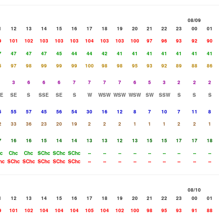
08/09
1
12
13
14
15
16
17
18
19
20
21
22
23
00
01
9
101
102
103
103
103
104
103
103
100
97
96
93
92
90
7
47
47
47
45
44
44
42
41
41
41
41
41
41
41
5
97
98
99
99
99
100
98
98
95
93
92
89
88
86
3
6
6
6
7
7
7
7
6
5
3
2
2
2
E
SE
S
SSE
SE
S
W
WSW
WSW
WSW
SW
SSW
S
S
S
5
55
57
45
56
54
30
16
12
8
7
10
7
11
8
2
33
36
23
20
19
2
2
2
1
1
1
2
2
1
7
16
16
15
14
14
13
13
12
13
15
15
17
17
18
c
Chc
Chc
SChc
SChc
SChc
--
--
--
--
--
--
--
--
--
hc
SChc
SChc
SChc
SChc
SChc
--
--
--
--
--
--
--
--
--
08/10
1
12
13
14
15
16
17
18
19
20
21
22
23
00
01
9
101
102
104
104
104
105
104
102
100
98
95
93
91
88