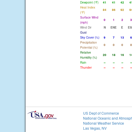
Dewpoint (°F)
41
41
42
4
Heat Index
84
86
92
9
(°F)
Surface Wind
0
1
2
3
(mph)
Wind Dir
N
ENE
E
ES
Gust
Sky Cover (%)
9
7
13
6
Precipitation
0
0
0
0
Potential (%)
Relative
20
18
16
1
Humidity (%)
Rain
--
--
--
--
Thunder
--
--
--
--
US Dept of Commerce
National Oceanic and Atmosph
National Weather Service
Las Vegas, NV