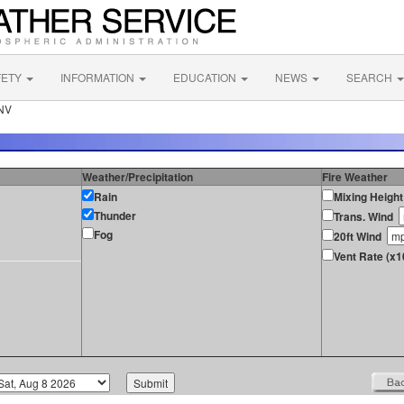
FETY
INFORMATION
EDUCATION
NEWS
SEARCH
 NV
Weather/Precipitation
Fire Weather
Rain
Mixing Height
Thunder
Trans. Wind
Fog
20ft Wind
Vent Rate (x1