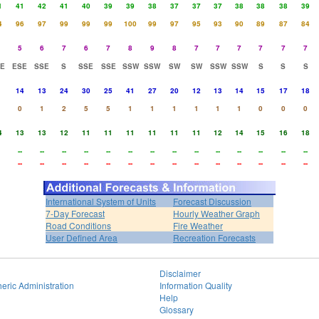
1
41
42
41
40
39
39
38
37
37
37
38
38
38
39
4
96
97
99
99
99
100
99
97
95
93
90
89
87
84
5
6
7
6
7
8
9
8
7
7
7
7
7
7
E
ESE
SSE
S
SSE
SSE
SSW
SSW
SW
SW
SSW
SSW
S
S
S
14
13
24
30
25
41
27
20
12
13
14
15
17
18
0
1
2
5
5
1
1
1
1
1
1
0
0
0
4
13
13
12
11
11
11
11
11
11
12
14
15
16
18
--
--
--
--
--
--
--
--
--
--
--
--
--
--
--
--
--
--
--
--
--
--
--
--
--
--
--
--
International System of Units
Forecast Discussion
7-Day Forecast
Hourly Weather Graph
Road Conditions
Fire Weather
User Defined Area
Recreation Forecasts
Disclaimer
eric Administration
Information Quality
Help
Glossary