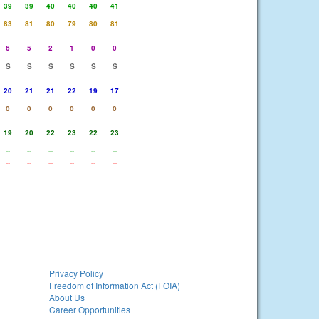
39
39
40
40
40
41
83
81
80
79
80
81
6
5
2
1
0
0
S
S
S
S
S
S
20
21
21
22
19
17
0
0
0
0
0
0
19
20
22
23
22
23
--
--
--
--
--
--
--
--
--
--
--
--
Privacy Policy
Freedom of Information Act (FOIA)
About Us
Career Opportunities