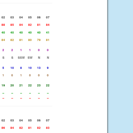
02
03
04
05
06
07
88
85
84
82
81
84
40
40
40
40
40
41
84
82
81
80
79
81
2
2
1
1
0
0
S
S
SSW
SW
N
N
5
10
8
10
13
9
1
0
1
0
0
0
19
20
21
22
23
22
--
--
--
--
--
--
--
--
--
--
--
--
02
03
04
05
06
07
86
84
82
81
82
83