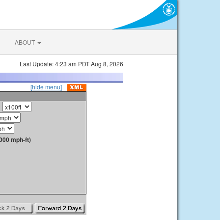
ABOUT
Last Update: 4:23 am PDT Aug 8, 2026
[hide menu]
000 mph-ft)