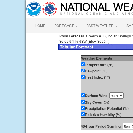
HOME
FORECAST
PAST WEATHER
SA
Point Forecast:
Creech AFB, Indian Springs
36.56N 115.68W (Elev. 3550 ft)
Weather Elements
Temperature (°F)
Dewpoint (°F)
Heat Index (°F)
Surface Wind
Sky Cover (%)
Precipitation Potential (%)
Relative Humidity (%)
48-Hour Period Starting: