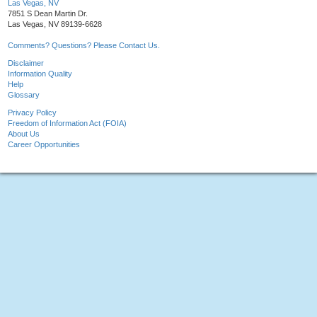
Las Vegas, NV
7851 S Dean Martin Dr.
Las Vegas, NV 89139-6628
Comments? Questions? Please Contact Us.
Disclaimer
Information Quality
Help
Glossary
Privacy Policy
Freedom of Information Act (FOIA)
About Us
Career Opportunities