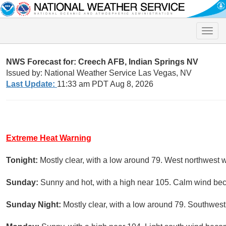
Toggle
naviga
NWS Forecast for: Creech AFB, Indian Springs NV
Issued by: National Weather Service Las Vegas, NV
Last Update:
11:33 am PDT Aug 8, 2026
Extreme Heat Warning
Tonight:
Mostly clear, with a low around 79. West northwest
Sunday:
Sunny and hot, with a high near 105. Calm wind bec
Sunday Night:
Mostly clear, with a low around 79. Southwes