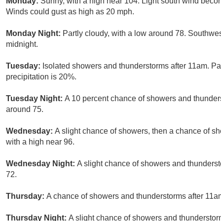
Monday:
Sunny, with a high near 104. Light south wind beco
Winds could gust as high as 20 mph.
Monday Night:
Partly cloudy, with a low around 78. Southwes
midnight.
Tuesday:
Isolated showers and thunderstorms after 11am. Par
precipitation is 20%.
Tuesday Night:
A 10 percent chance of showers and thunders
around 75.
Wednesday:
A slight chance of showers, then a chance of s
with a high near 96.
Wednesday Night:
A slight chance of showers and thunderst
72.
Thursday:
A chance of showers and thunderstorms after 11am.
Thursday Night:
A slight chance of showers and thunderstorm