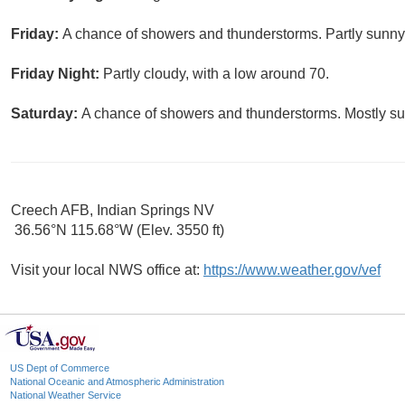
Friday:
A chance of showers and thunderstorms. Partly sunny,
Friday Night:
Partly cloudy, with a low around 70.
Saturday:
A chance of showers and thunderstorms. Mostly sun
Creech AFB, Indian Springs NV
36.56°N 115.68°W (Elev. 3550 ft)
Visit your local NWS office at:
https://www.weather.gov/vef
US Dept of Commerce
National Oceanic and Atmospheric Administration
National Weather Service