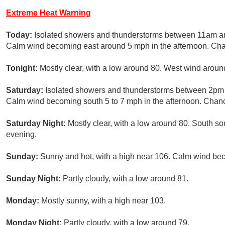
Extreme Heat Warning
Today:
Isolated showers and thunderstorms between 11am and
Calm wind becoming east around 5 mph in the afternoon. Chan
Tonight:
Mostly clear, with a low around 80. West wind arou
Saturday:
Isolated showers and thunderstorms between 2pm 
Calm wind becoming south 5 to 7 mph in the afternoon. Chance
Saturday Night:
Mostly clear, with a low around 80. South s
evening.
Sunday:
Sunny and hot, with a high near 106. Calm wind bec
Sunday Night:
Partly cloudy, with a low around 81.
Monday:
Mostly sunny, with a high near 103.
Monday Night:
Partly cloudy, with a low around 79.