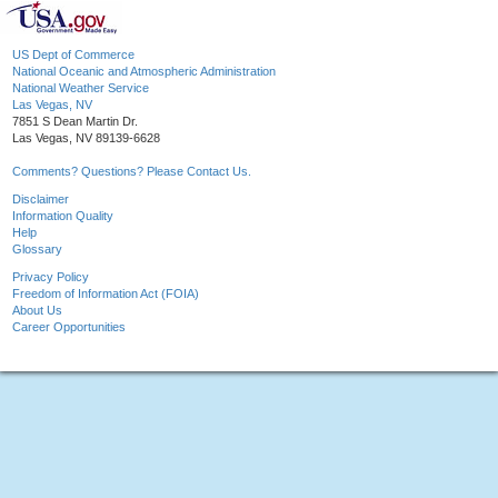
US Dept of Commerce
National Oceanic and Atmospheric Administration
National Weather Service
Las Vegas, NV
7851 S Dean Martin Dr.
Las Vegas, NV 89139-6628
Comments? Questions? Please Contact Us.
Disclaimer
Information Quality
Help
Glossary
Privacy Policy
Freedom of Information Act (FOIA)
About Us
Career Opportunities