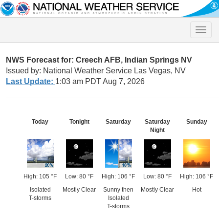
Toggle
naviga
NWS Forecast for: Creech AFB, Indian Springs NV
Issued by: National Weather Service Las Vegas, NV
Last Update:
1:03 am PDT Aug 7, 2026
Today
Tonight
Saturday
Saturday
Sunday
Night
High: 105 °F
Low: 80 °F
High: 106 °F
Low: 80 °F
High: 106 °F
Isolated
Mostly Clear
Sunny then
Mostly Clear
Hot
T-storms
Isolated
T-storms