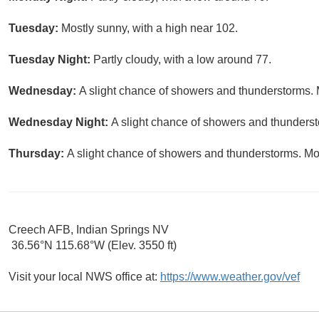
Tuesday:
Mostly sunny, with a high near 102.
Tuesday Night:
Partly cloudy, with a low around 77.
Wednesday:
A slight chance of showers and thunderstorms. 
Wednesday Night:
A slight chance of showers and thundersto
Thursday:
A slight chance of showers and thunderstorms. Mos
Creech AFB, Indian Springs NV
36.56°N 115.68°W (Elev. 3550 ft)
Visit your local NWS office at:
https://www.weather.gov/vef