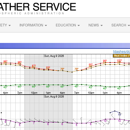
FETY
INFORMATION
EDUCATION
NEWS
SEARCH
[dashes/do