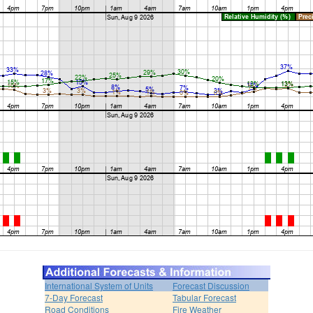
International System of Units
Forecast Discussion
7-Day Forecast
Tabular Forecast
Road Conditions
Fire Weather