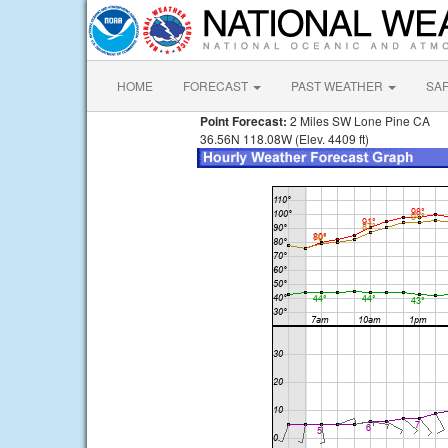
HOME
FORECAST
PAST WEATHER
SA
Point Forecast:
2 Miles SW Lone Pine CA
36.56N 118.08W (Elev. 4409 ft)