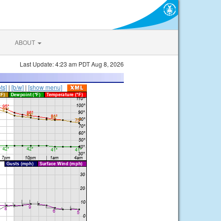
ABOUT
Last Update: 4:23 am PDT Aug 8, 2026
ts]
|
[b/w]
|
[show menu]