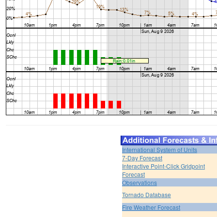
International System of Units
7-Day Forecast
Interactive Point-Click Gridpoint
Forecast
Observations
Tornado Database
Fire Weather Forecast