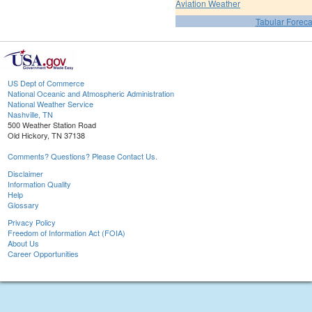
Aviation Weather
Tabular Foreca
US Dept of Commerce
National Oceanic and Atmospheric Administration
National Weather Service
Nashville, TN
500 Weather Station Road
Old Hickory, TN 37138
Comments? Questions? Please Contact Us.
Disclaimer
Information Quality
Help
Glossary
Privacy Policy
Freedom of Information Act (FOIA)
About Us
Career Opportunities