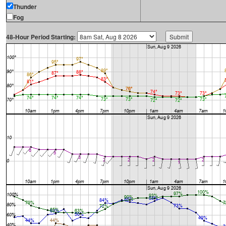
Thunder
Fog
48-Hour Period Starting: