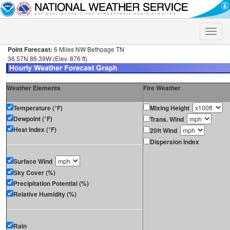
Toggle
naviga
Point Forecast:
6 Miles NW Bethpage TN
36.57N 86.39W (Elev. 876 ft)
Weather Elements
Fire Weather
Temperature (°F)
Mixing Height
Dewpoint (°F)
Trans. Wind
Heat Index (°F)
20ft Wind
Dispersion Index
Surface Wind
Sky Cover (%)
Precipitation Potential (%)
Relative Humidity (%)
Rain