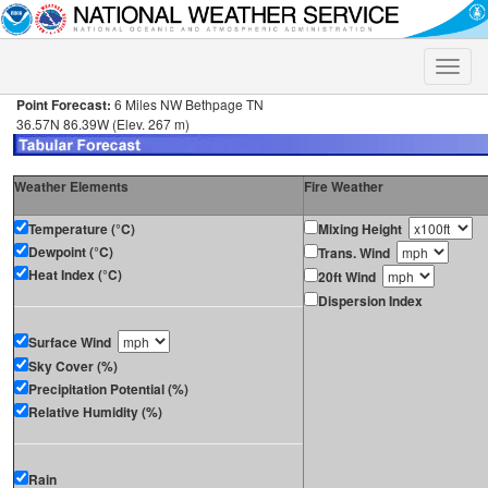
Toggle
naviga
Point Forecast:
6 Miles NW Bethpage TN
36.57N 86.39W (Elev. 267 m)
Weather Elements
Fire Weather
Temperature (°C)
Mixing Height
Dewpoint (°C)
Trans. Wind
Heat Index (°C)
20ft Wind
Dispersion Index
Surface Wind
Sky Cover (%)
Precipitation Potential (%)
Relative Humidity (%)
Rain