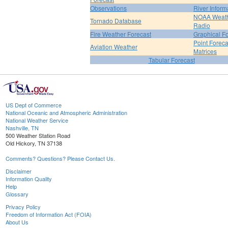
Observations
River Inform
NOAA Weat
Tornado Database
Radio
Fire Weather Forecast
Graphical F
Point Foreca
Aviation Weather
Matrices
Tabular Forecast
US Dept of Commerce
National Oceanic and Atmospheric Administration
National Weather Service
Nashville, TN
500 Weather Station Road
Old Hickory, TN 37138
Comments? Questions? Please Contact Us.
Disclaimer
Information Quality
Help
Glossary
Privacy Policy
Freedom of Information Act (FOIA)
About Us