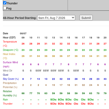
Thunder
Fog
48-Hour Period Starting:
Date
08/07
Hour (CDT)
09
10
11
12
13
14
15
16
17
18
19
20
Temperature
26
28
29
31
32
32
32
32
31
31
28
27
(°C)
Dewpoint (°C)
23
23
23
23
23
23
23
23
22
23
22
23
Heat Index
26
31
34
36
36
36
37
36
35
34
31
29
(°C)
Surface Wind
8
8
8
7
7
7
8
7
7
7
6
6
(mph)
Wind Dir
S
S
SSW
SSW
SSW
SSW
S
SSW
S
S
S
S
Gust
Sky Cover (%)
8
7
13
13
22
32
33
28
19
29
23
43
Precipitation
2
2
2
4
15
17
16
31
32
24
9
9
Potential (%)
Relative
88
77
70
63
59
59
58
59
59
63
70
79
Humidity (%)
Rain
--
--
--
--
SChc
SChc
SChc
Chc
Chc
SChc
--
--
Thunder
--
--
--
--
SChc
SChc
SChc
Chc
Chc
SChc
--
--