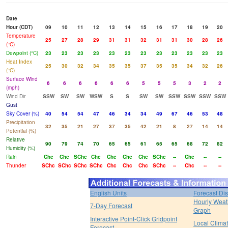
Date
Hour (CDT)
09
10
11
12
13
14
15
16
17
18
19
20
Temperature
25
27
28
29
31
31
32
31
31
30
28
26
(°C)
Dewpoint (°C)
23
23
23
23
23
23
23
23
23
23
23
23
Heat Index
25
30
32
34
35
35
37
35
35
34
32
26
(°C)
Surface Wind
6
6
6
6
6
6
5
5
5
3
2
2
(mph)
Wind Dir
SSW
SW
SW
WSW
S
S
SW
SW
SSW
SSW
SSW
SSW
Gust
Sky Cover (%)
40
54
54
47
46
34
34
49
67
46
53
48
Precipitation
32
35
21
27
37
35
42
21
8
27
14
14
Potential (%)
Relative
90
79
74
70
65
65
61
65
65
68
72
82
Humidity (%)
Rain
Chc
Chc
SChc
Chc
Chc
Chc
Chc
SChc
--
Chc
--
--
Thunder
SChc
SChc
SChc
SChc
Chc
Chc
Chc
SChc
--
Chc
--
--
English Units
Forecast Di
Hourly Weat
7-Day Forecast
Graph
Interactive Point-Click Gridpoint
Local Clima
Forecast