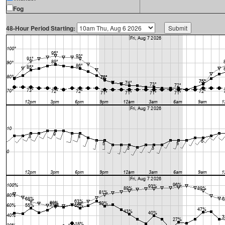
Fog
48-Hour Period Starting: