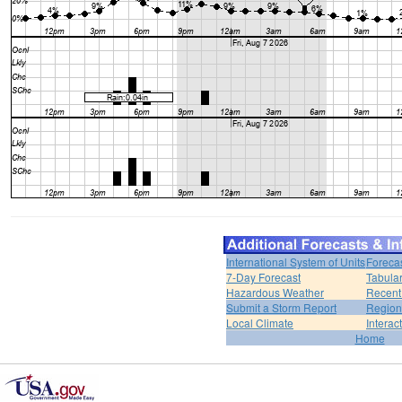
International System of Units
Foreca
7-Day Forecast
Tabular
Hazardous Weather
Recent
Submit a Storm Report
Region
Local Climate
Interac
Home