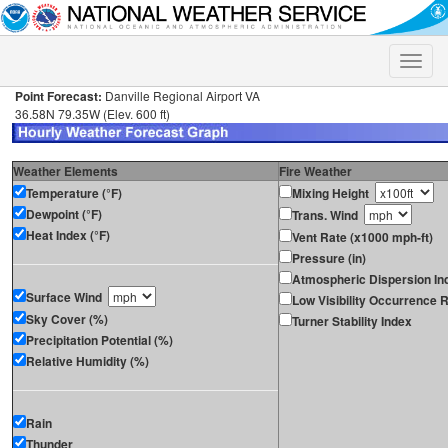
Toggle
naviga
Point Forecast:
Danville Regional Airport VA
36.58N 79.35W (Elev. 600 ft)
Weather Elements
Fire Weather
Temperature (°F)
Mixing Height
Dewpoint (°F)
Trans. Wind
Heat Index (°F)
Vent Rate (x1000 mph-ft)
Pressure (in)
Atmospheric Dispersion In
Surface Wind
Low Visibility Occurrence R
Sky Cover (%)
Turner Stability Index
Precipitation Potential (%)
Relative Humidity (%)
Rain
Thunder