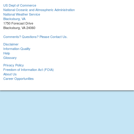
US Dept of Commerce
National Oceanic and Atmospheric Administration
National Weather Service
Blacksburg, VA
1750 Forecast Drive
Blacksburg, VA 24060
Comments? Questions? Please Contact Us.
Disclaimer
Information Quality
Help
Glossary
Privacy Policy
Freedom of Information Act (FOIA)
About Us
Career Opportunities