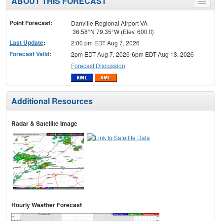
ABOUT THIS FORECAST
Toggle
menu
Point Forecast:
Danville Regional Airport VA
36.58°N 79.35°W (Elev. 600 ft)
Last Update
:
2:00 pm EDT Aug 7, 2026
Forecast Valid
:
2pm EDT Aug 7, 2026-6pm EDT Aug 13, 2026
Forecast Discussion
Additional Resources
Radar & Satellite Image
Hourly Weather Forecast