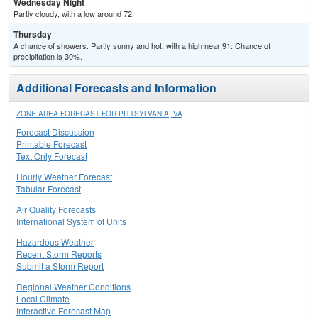
Wednesday Night
Partly cloudy, with a low around 72.
Thursday
A chance of showers. Partly sunny and hot, with a high near 91. Chance of
precipitation is 30%.
Additional Forecasts and Information
ZONE AREA FORECAST FOR PITTSYLVANIA, VA
Forecast Discussion
Printable Forecast
Text Only Forecast
Hourly Weather Forecast
Tabular Forecast
Air Quality Forecasts
International System of Units
Hazardous Weather
Recent Storm Reports
Submit a Storm Report
Regional Weather Conditions
Local Climate
Interactive Forecast Map