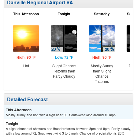
Danville Regional Airport VA
This Afternoon
Tonight
Saturday
Satur
High: 90 °F
Low: 72 °F
High: 90 °F
Low
Hot
Slight Chance
Mostly Sunny
Part
T-storms then
then Slight
Partly Cloudy
Chance
T-storms
Detailed Forecast
This Afternoon
Mostly sunny and hot, with a high near 90. Southwest wind around 10 mph.
Tonight
A slight chance of showers and thunderstorms between 8pm and 9pm. Partly cloudy,
with a low around 72. Southwest wind 3 to 5 mph. Chance of precipitation is 20%.