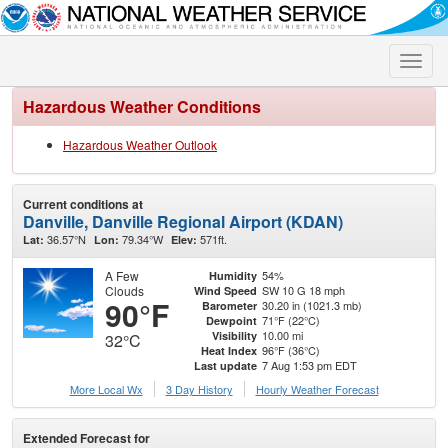
Toggle
naviga
Hazardous Weather Conditions
Hazardous Weather Outlook
Current conditions at
Danville, Danville Regional Airport (KDAN)
36.57°N
79.34°W
571ft.
Lat:
Lon:
Elev:
A Few
54%
Humidity
Clouds
SW 10 G 18 mph
Wind Speed
90°F
30.20 in (1021.3 mb)
Barometer
71°F (22°C)
Dewpoint
10.00 mi
Visibility
32°C
96°F (36°C)
Heat Index
7 Aug 1:53 pm EDT
Last update
More Local Wx
3 Day History
Hourly
Weather
Forecast
Extended Forecast for