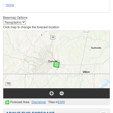
Home
Basemap Options
Click map to change the forecast location
Forecast Area
Disclaimer
Tiles ©
ESRI