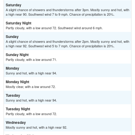
Saturday
A slight chance of showers and thunderstorms after 3pm. Mostly sunny and hot, with
a high near 90. Southwest wind 7 to 9 mph. Chance of precipitation is 20%.
Saturday Night
Partly cloudy, with a low around 72. Southwest wind around 6 mph.
Sunday
A slight chance of showers and thunderstorms after 2pm. Mostly sunny and hot, with
a high near 92. Southwest wind 5 to 7 mph. Chance of precipitation is 20%.
Sunday Night
Partly cloudy, with a low around 71.
Monday
Sunny and hot, with a high near 94.
Monday Night
Mostly clear, with a low around 72.
Tuesday
Sunny and hot, with a high near 94.
Tuesday Night
Partly cloudy, with a low around 72.
Wednesday
Mostly sunny and hot, with a high near 92.