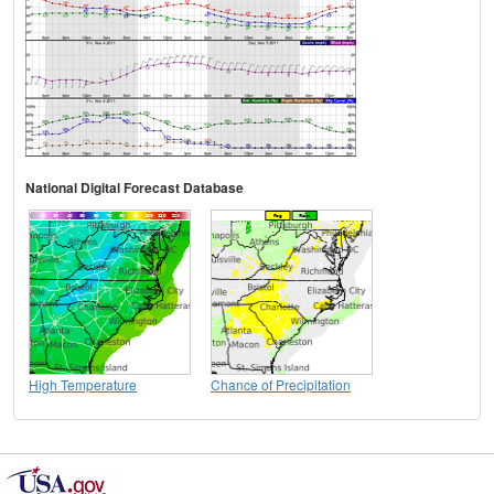
National Digital Forecast Database
High Temperature
Chance of Precipitation