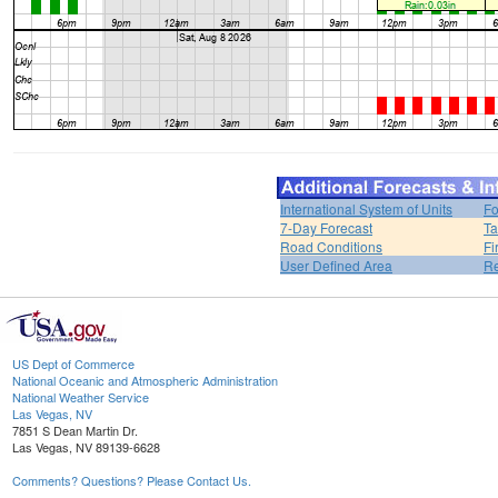
International System of Units
Fo
7-Day Forecast
Ta
Road Conditions
Fi
User Defined Area
Re
US Dept of Commerce
National Oceanic and Atmospheric Administration
National Weather Service
Las Vegas, NV
7851 S Dean Martin Dr.
Las Vegas, NV 89139-6628
Comments? Questions? Please Contact Us.