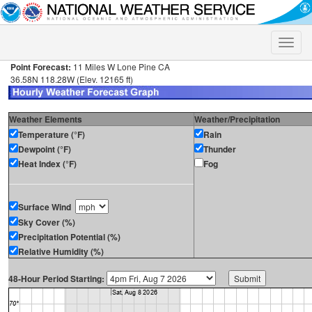
Toggle
naviga
Point Forecast:
11 Miles W Lone Pine CA
36.58N 118.28W (Elev. 12165 ft)
Weather Elements
Weather/Precipitation
Temperature (°F)
Rain
Dewpoint (°F)
Thunder
Heat Index (°F)
Fog
Surface Wind
Sky Cover (%)
Precipitation Potential (%)
Relative Humidity (%)
48-Hour Period Starting: