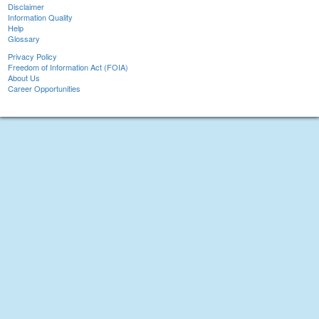
Disclaimer
Information Quality
Help
Glossary
Privacy Policy
Freedom of Information Act (FOIA)
About Us
Career Opportunities