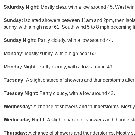
Saturday Night:
Mostly clear, with a low around 45. West win
Sunday:
Isolated showers between 11am and 2pm, then isola
sunny, with a high near 61. South wind 5 to 8 mph becoming li
Sunday Night:
Partly cloudy, with a low around 44.
Monday:
Mostly sunny, with a high near 60.
Monday Night:
Partly cloudy, with a low around 43.
Tuesday:
A slight chance of showers and thunderstorms after
Tuesday Night:
Partly cloudy, with a low around 42.
Wednesday:
A chance of showers and thunderstorms. Mostly 
Wednesday Night:
A slight chance of showers and thundersto
Thursday:
A chance of showers and thunderstorms. Mostly su