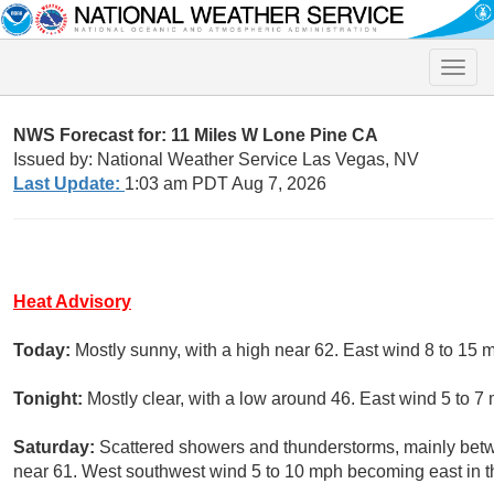
Toggle
naviga
NWS Forecast for: 11 Miles W Lone Pine CA
Issued by: National Weather Service Las Vegas, NV
Last Update:
1:03 am PDT Aug 7, 2026
Heat Advisory
Today:
Mostly sunny, with a high near 62. East wind 8 to 15 
Tonight:
Mostly clear, with a low around 46. East wind 5 to 7
Saturday:
Scattered showers and thunderstorms, mainly betw
near 61. West southwest wind 5 to 10 mph becoming east in th