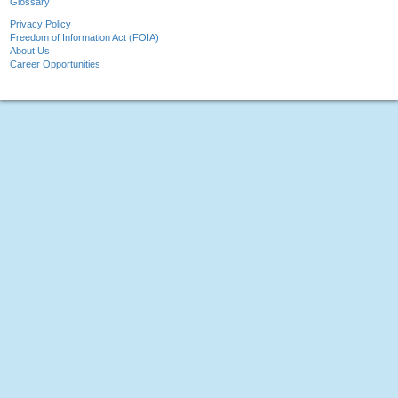
Glossary
Privacy Policy
Freedom of Information Act (FOIA)
About Us
Career Opportunities