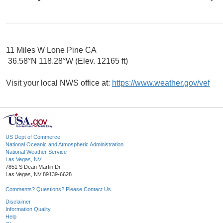
11 Miles W Lone Pine CA
36.58°N 118.28°W (Elev. 12165 ft)
Visit your local NWS office at:
https://www.weather.gov/vef
US Dept of Commerce
National Oceanic and Atmospheric Administration
National Weather Service
Las Vegas, NV
7851 S Dean Martin Dr.
Las Vegas, NV 89139-6628
Comments? Questions? Please Contact Us.
Disclaimer
Information Quality
Help