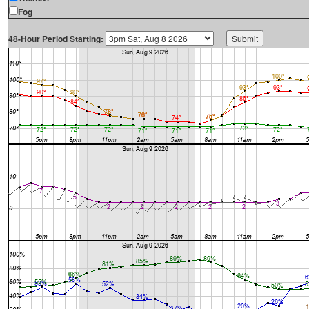
Fog
48-Hour Period Starting: