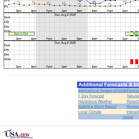
International System of Units
Foreca
7-Day Forecast
Tabular
Hazardous Weather
Recent
Submit a Storm Report
Region
Local Climate
Interac
Home