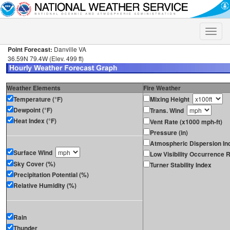
Toggle
naviga
Point Forecast:
Danville VA
36.59N 79.4W (Elev. 499 ft)
Weather Elements
Fire Weather
Temperature (°F)
Mixing Height
Dewpoint (°F)
Trans. Wind
Heat Index (°F)
Vent Rate (x1000 mph-ft)
Pressure (in)
Atmospheric Dispersion In
Surface Wind
Low Visibility Occurrence R
Sky Cover (%)
Turner Stability Index
Precipitation Potential (%)
Relative Humidity (%)
Rain
Thunder