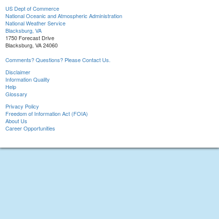
US Dept of Commerce
National Oceanic and Atmospheric Administration
National Weather Service
Blacksburg, VA
1750 Forecast Drive
Blacksburg, VA 24060
Comments? Questions? Please Contact Us.
Disclaimer
Information Quality
Help
Glossary
Privacy Policy
Freedom of Information Act (FOIA)
About Us
Career Opportunities