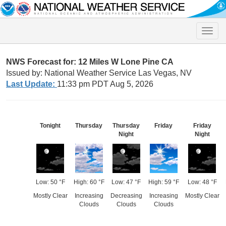
Toggle
naviga
NWS Forecast for: 12 Miles W Lone Pine CA
Issued by: National Weather Service Las Vegas, NV
Last Update:
11:33 pm PDT Aug 5, 2026
Tonight
Thursday
Thursday
Friday
Friday
Night
Night
Low: 50 °F
High: 60 °F
Low: 47 °F
High: 59 °F
Low: 48 °F
Mostly Clear
Increasing
Decreasing
Increasing
Mostly Clear
Clouds
Clouds
Clouds