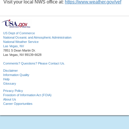
Visit your local NWS office at:
https://www.weather.gov/vef
US Dept of Commerce
National Oceanic and Atmospheric Administration
National Weather Service
Las Vegas, NV
7851 S Dean Martin Dr.
Las Vegas, NV 89139-6628
Comments? Questions? Please Contact Us.
Disclaimer
Information Quality
Help
Glossary
Privacy Policy
Freedom of Information Act (FOIA)
About Us
Career Opportunities