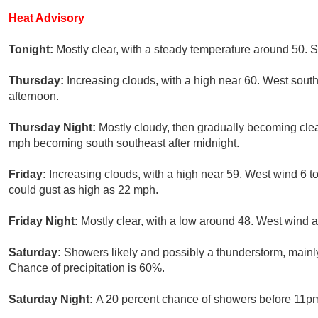
Heat Advisory
Tonight:
Mostly clear, with a steady temperature around 50. 
Thursday:
Increasing clouds, with a high near 60. West sout
afternoon.
Thursday Night:
Mostly cloudy, then gradually becoming clea
mph becoming south southeast after midnight.
Friday:
Increasing clouds, with a high near 59. West wind 6 
could gust as high as 22 mph.
Friday Night:
Mostly clear, with a low around 48. West wind 
Saturday:
Showers likely and possibly a thunderstorm, mainly
Chance of precipitation is 60%.
Saturday Night:
A 20 percent chance of showers before 11pm.