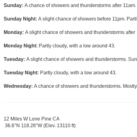
Sunday:
A chance of showers and thunderstorms after 11am. 
Sunday Night:
A slight chance of showers before 11pm. Partl
Monday:
A slight chance of showers and thunderstorms after 
Monday Night:
Partly cloudy, with a low around 43.
Tuesday:
A slight chance of showers and thunderstorms. Sunn
Tuesday Night:
Partly cloudy, with a low around 43.
Wednesday:
A chance of showers and thunderstorms. Mostly 
12 Miles W Lone Pine CA
36.6°N 118.28°W (Elev. 13110 ft)