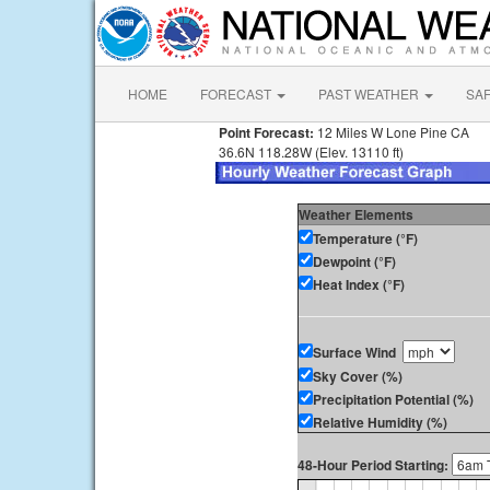
HOME
FORECAST
PAST WEATHER
SA
Point Forecast:
12 Miles W Lone Pine CA
36.6N 118.28W (Elev. 13110 ft)
Weather Elements
Temperature (°F)
Dewpoint (°F)
Heat Index (°F)
Surface Wind
Sky Cover (%)
Precipitation Potential (%)
Relative Humidity (%)
48-Hour Period Starting: