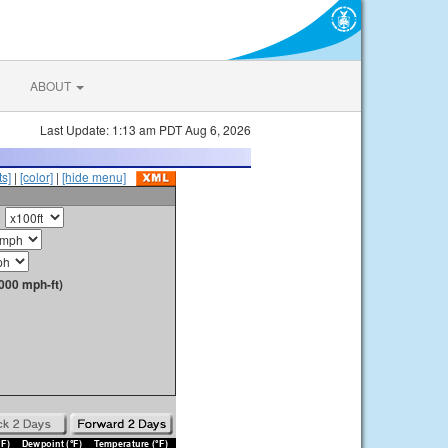
ABOUT
Last Update: 1:13 am PDT Aug 6, 2026
s]
|
[color]
|
[hide menu]
000 mph-ft)