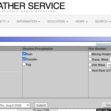
FETY
INFORMATION
EDUCATION
NEWS
SEARCH
[dashes/dot
Weather/Precipitation
Fire Weather
Rain
Mixing Height
Thunder
Trans. Wind
Fog
20ft Wind
Vent Rate (x1