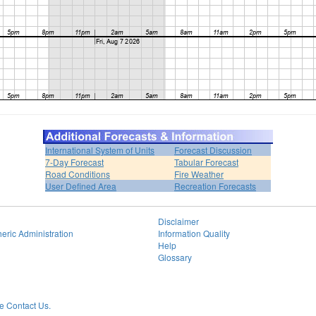
International System of Units
Forecast Discussion
7-Day Forecast
Tabular Forecast
Road Conditions
Fire Weather
User Defined Area
Recreation Forecasts
Disclaimer
eric Administration
Information Quality
Help
Glossary
 Contact Us.