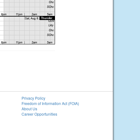
Privacy Policy
Freedom of Information Act (FOIA)
About Us
Career Opportunities