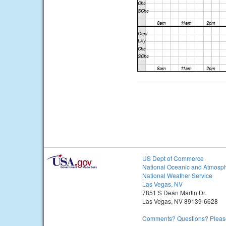
US Dept of Commerce
National Oceanic and Atmosph
National Weather Service
Las Vegas, NV
7851 S Dean Martin Dr.
Las Vegas, NV 89139-6628
Comments? Questions? Please