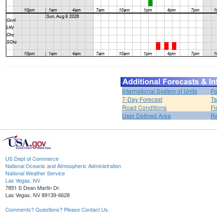
International System of Units
Fo
7-Day Forecast
Ta
Road Conditions
Fi
User Defined Area
Re
US Dept of Commerce
National Oceanic and Atmospheric Administration
National Weather Service
Las Vegas, NV
7851 S Dean Martin Dr.
Las Vegas, NV 89139-6628
Comments? Questions? Please Contact Us.