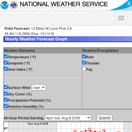
Toggle
naviga
Point Forecast:
12 Miles W Lone Pine CA
36.6N 118.28W (Elev. 13110 ft)
Weather Elements
Weather/Precipitation
Temperature (°F)
Rain
Dewpoint (°F)
Thunder
Heat Index (°F)
Fog
Surface Wind
Sky Cover (%)
Precipitation Potential (%)
Relative Humidity (%)
48-Hour Period Starting: