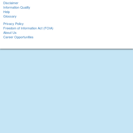
Disclaimer
Information Quality
Help
Glossary
Privacy Policy
Freedom of Information Act (FOIA)
About Us
Career Opportunities