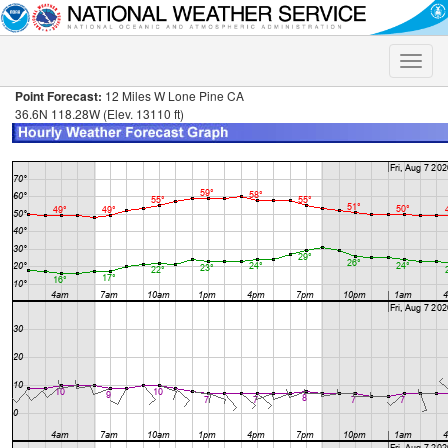
Toggle
naviga
Point Forecast:
12 Miles W Lone Pine CA
36.6N 118.28W (Elev. 13110 ft)