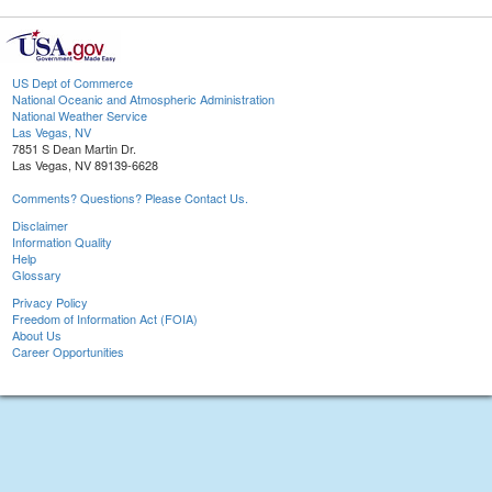
US Dept of Commerce
National Oceanic and Atmospheric Administration
National Weather Service
Las Vegas, NV
7851 S Dean Martin Dr.
Las Vegas, NV 89139-6628
Comments? Questions? Please Contact Us.
Disclaimer
Information Quality
Help
Glossary
Privacy Policy
Freedom of Information Act (FOIA)
About Us
Career Opportunities