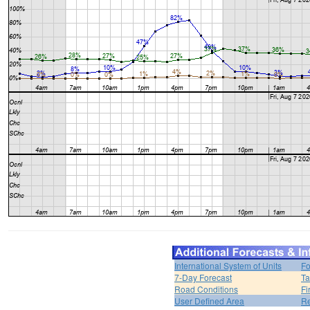
International System of Units
Fo
7-Day Forecast
Ta
Road Conditions
Fi
User Defined Area
Re