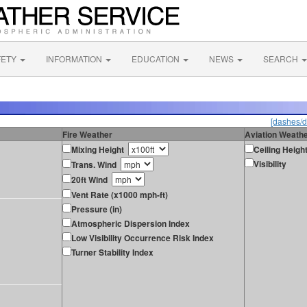
FETY
INFORMATION
EDUCATION
NEWS
SEARCH
[dashes/d
Fire Weather
Aviation Weath
Mixing Height
Ceiling Heigh
Visibility
Trans. Wind
20ft Wind
Vent Rate (x1000 mph-ft)
Pressure (in)
Atmospheric Dispersion Index
Low Visibility Occurrence Risk Index
Turner Stability Index