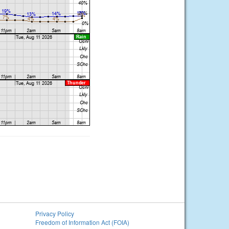
Privacy Policy
Freedom of Information Act (FOIA)