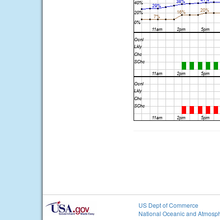
US Dept of Commerce
National Oceanic and Atmosph