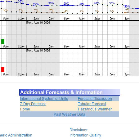
International System of Units
Forecast Discussion
7-Day Forecast
Tabular Forecast
Home
Hazardous Weather
Past Weather Data
Disclaimer
eric Administration
Information Quality