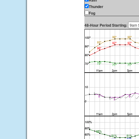
Rain
Thunder
Fog
48-Hour Period Starting: