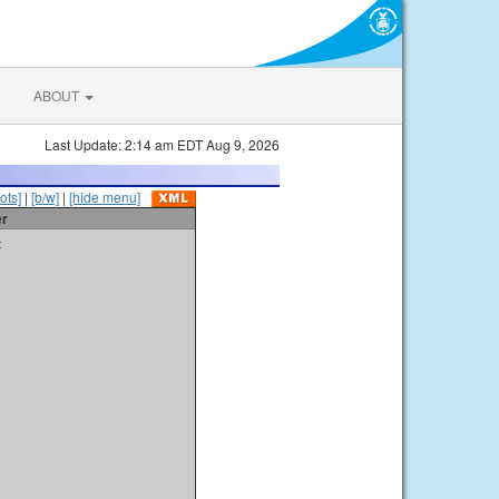
ABOUT
Last Update: 2:14 am EDT Aug 9, 2026
ots]
|
[b/w]
|
[hide menu]
er
t