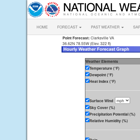
HOME
FORECAST
PAST WEATHER
SA
Point Forecast:
Clarksville VA
36.62N 78.55W (Elev. 322 ft)
Weather Elements
Temperature (°F)
Dewpoint (°F)
Heat Index (°F)
Surface Wind
Sky Cover (%)
Precipitation Potential (%)
Relative Humidity (%)