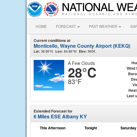
HOME
FORECAST
PAST WEATHER
SA
Current conditions at
Monticello, Wayne County Airport (KEKQ)
36.86°N
84.86°W
965ft.
Lat:
Lon:
Elev:
A Few Clouds
Hu
28°C
Wind 
Baro
Dew
83°F
Vis
Heat
Last 
Extended Forecast for
6 Miles ESE Albany KY
This Afternoon
Tonight
Saturday