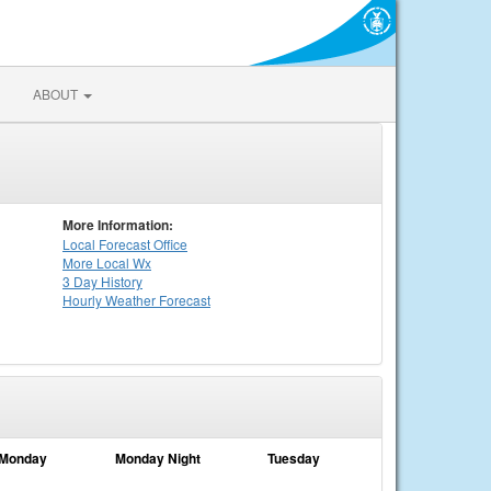
ABOUT
More Information:
Local
Forecast Office
More Local Wx
3 Day History
Hourly
Weather
Forecast
Monday
Monday Night
Tuesday