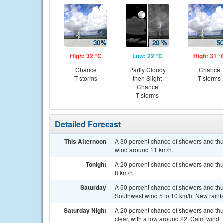
High: 32 °C
Low: 22 °C
High: 31 °
Chance
Partly Cloudy
Chance
T-storms
then Slight
T-storms
Chance
T-storms
Detailed Forecast
This Afternoon
A 30 percent chance of showers and thu
wind around 11 km/h.
Tonight
A 20 percent chance of showers and thun
8 km/h.
Saturday
A 50 percent chance of showers and thun
Southwest wind 5 to 10 km/h. New rainf
Saturday Night
A 20 percent chance of showers and thu
clear, with a low around 22. Calm wind.