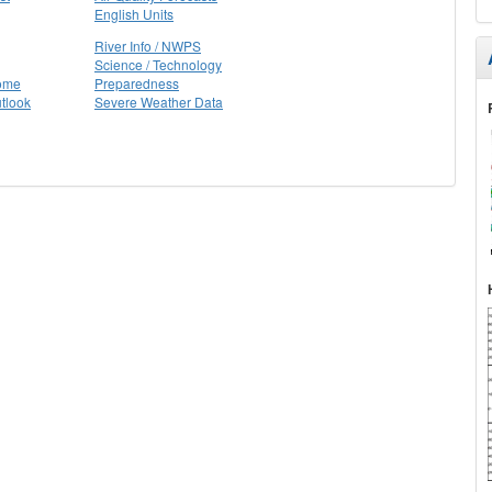
English Units
River Info / NWPS
Science / Technology
Home
Preparedness
tlook
Severe Weather Data