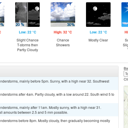
C
Low: 22 °C
High: 32 °C
Low: 22 °C
Hi
Slight Chance
Chance
Mostly Clear
S
T-storms then
Showers
Sli
Partly Cloudy
Ba
Cl
nderstorms, mainly before 5pm. Sunny, with a high near 32. Southwest
derstorms after 4am. Partly cloudy, with a low around 22. South wind 5 to
derstorms, mainly after 11am. Mostly sunny, with a high near 31.
all amounts between 2.5 and 5 mm possible.
nderstorms before 8pm. Mostly cloudy, then gradually becoming mostly