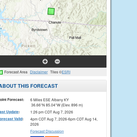
Forecast Area
Disclaimer
Tiles ©
ESRI
ABOUT THIS FORECAST
oint Forecast:
6 Miles ESE Albany KY
36.66°N 85.04°W (Elev. 896 m)
ast Update
:
1:26 pm CDT Aug 7, 2026
orecast Valid
:
4pm CDT Aug 7, 2026-6pm CDT Aug 14,
2026
Forecast Discussion