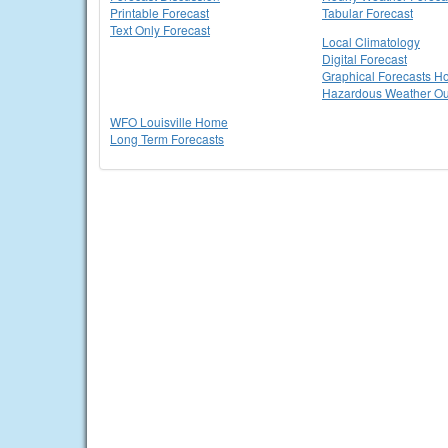
Printable Forecast
Tabular Forecast
Text Only Forecast
Local Climatology
Digital Forecast
Graphical Forecasts 
Hazardous Weather Ou
WFO Louisville Home
Long Term Forecasts