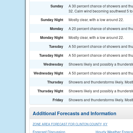
Sunday
A 30 percent chance of showers and th
32. Calm wind becoming southwest 5 to 
Sunday Night
Mostly clear, with a low around 22.
Monday
A 20 percent chance of showers and thu
Monday Night
Mostly clear, with a low around 22.
Tuesday
A 50 percent chance of showers and thu
Tuesday Night
A 50 percent chance of showers and thun
Wednesday
Showers likely and possibly a thundersto
Wednesday Night
A 50 percent chance of showers and thu
Thursday
Showers and thunderstorms likely. Mostly
Thursday Night
Showers likely and possibly a thunderst
Friday
Showers and thunderstorms likely. Mostl
Additional Forecasts and Information
ZONE AREA FORECAST FOR CLINTON COUNTY, KY
Forecast Discussion
Hourly Weather Foreca