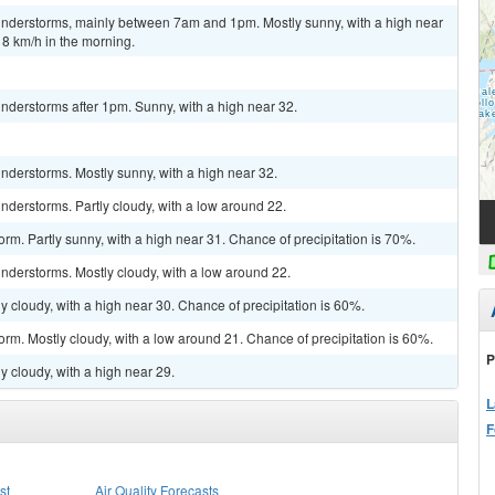
understorms, mainly between 7am and 1pm. Mostly sunny, with a high near
8 km/h in the morning.
nderstorms after 1pm. Sunny, with a high near 32.
nderstorms. Mostly sunny, with a high near 32.
derstorms. Partly cloudy, with a low around 22.
rm. Partly sunny, with a high near 31. Chance of precipitation is 70%.
nderstorms. Mostly cloudy, with a low around 22.
 cloudy, with a high near 30. Chance of precipitation is 60%.
orm. Mostly cloudy, with a low around 21. Chance of precipitation is 60%.
P
y cloudy, with a high near 29.
L
F
st
Air Quality Forecasts