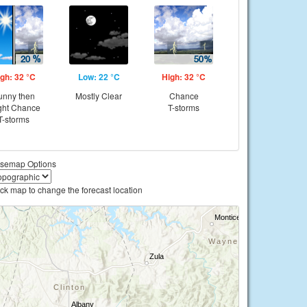
gh: 32 °C
Low: 22 °C
High: 32 °C
unny then
Mostly Clear
Chance
ght Chance
T-storms
T-storms
semap Options
ick map to change the forecast location