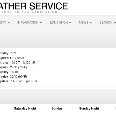
FETY
INFORMATION
EDUCATION
NEWS
SEARCH
midity
77%
Speed
S 17 km/h
meter
1019.7 mb (30.15 in)
point
24°C (75°F)
ibility
16 km
 Index
32°C (90°F)
update
7 Aug 4:56 pm EDT
Saturday Night
Sunday
Sunday Night