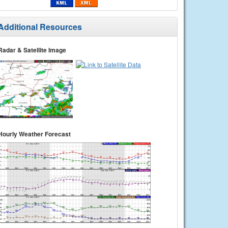
Additional Resources
Radar & Satellite Image
Hourly Weather Forecast