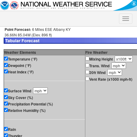
Toggle
naviga
Point Forecast:
6 Miles ESE Albany KY
36.66N 85.04W (Elev. 896 ft)
Weather Elements
Fire Weather
Temperature (°F)
Mixing Height
Dewpoint (°F)
Trans. Wind
Heat Index (°F)
20ft Wind
Vent Rate (x1000 mph-ft)
Surface Wind
Sky Cover (%)
Precipitation Potential (%)
Relative Humidity (%)
Rain
Thunder