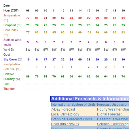
Date
Hour (CDT)
08
09
10
11
12
13
14
15
16
17
18
19
Temperature
77
81
84
86
87
88
89
90
90
89
87
84
(°F)
Dewpoint (°F)
73
74
75
75
75
75
75
75
74
75
75
75
Heat Index
77
86
92
95
96
98
99
101
99
99
96
92
(°F)
Surface Wind
5
5
6
7
7
7
7
7
6
6
5
3
(mph)
Wind Dir
SW
SW
SW
SW
SW
SW
SW
SW
SW
SW
SW
SW
Gust
Sky Cover (%)
16
9
17
27
32
34
40
33
29
20
12
10
Precipitation
1
1
1
1
1
1
1
2
3
3
4
4
Potential (%)
Relative
88
79
74
70
68
66
64
62
60
64
68
74
Humidity (%)
Rain
--
--
--
--
--
--
--
--
--
--
--
--
Thunder
--
--
--
--
--
--
--
--
--
--
--
--
International System of Units
Forecast Discussion
7-Day Forecast
Hourly Weather Gra
Local Climatology
Digital Forecast
Graphical Forecasts Home
Hazardous Weather 
River Info / NWPS
Science / Technolog
Preparedness
Severe Weather Dat