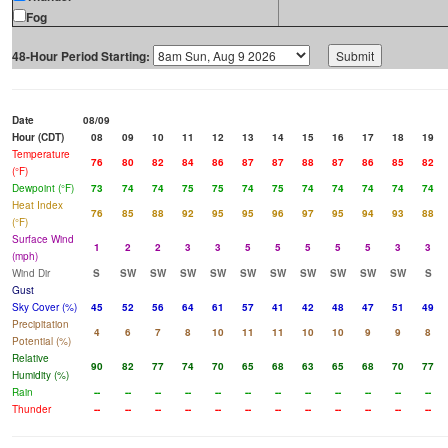
Fog
48-Hour Period Starting:
Date
08/09
Hour (CDT)
08
09
10
11
12
13
14
15
16
17
18
19
Temperature
76
80
82
84
86
87
87
88
87
86
85
82
(°F)
Dewpoint (°F)
73
74
74
75
75
74
75
74
74
74
74
74
Heat Index
76
85
88
92
95
95
96
97
95
94
93
88
(°F)
Surface Wind
1
2
2
3
3
5
5
5
5
5
3
3
(mph)
Wind Dir
S
SW
SW
SW
SW
SW
SW
SW
SW
SW
SW
S
Gust
Sky Cover (%)
45
52
56
64
61
57
41
42
48
47
51
49
Precipitation
4
6
7
8
10
11
11
10
10
9
9
8
Potential (%)
Relative
90
82
77
74
70
65
68
63
65
68
70
77
Humidity (%)
Rain
--
--
--
--
--
--
--
--
--
--
--
--
Thunder
--
--
--
--
--
--
--
--
--
--
--
--