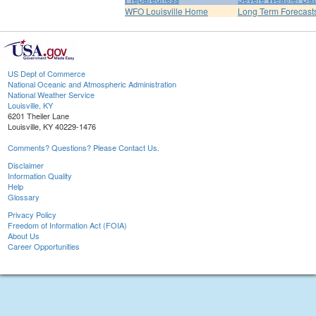
WFO Louisville Home
Long Term Forecast
US Dept of Commerce
National Oceanic and Atmospheric Administration
National Weather Service
Louisville, KY
6201 Theiler Lane
Louisville, KY 40229-1476
Comments? Questions? Please Contact Us.
Disclaimer
Information Quality
Help
Glossary
Privacy Policy
Freedom of Information Act (FOIA)
About Us
Career Opportunities