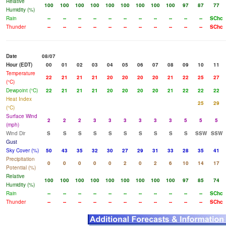
Relative
100
100
100
100
100
100
100
100
100
97
87
77
Humidity (%)
Rain
--
--
--
--
--
--
--
--
--
--
--
SChc
Thunder
--
--
--
--
--
--
--
--
--
--
--
SChc
Date
08/07
Hour (EDT)
00
01
02
03
04
05
06
07
08
09
10
11
Temperature
22
21
21
21
20
20
20
20
21
22
25
27
(°C)
Dewpoint (°C)
22
21
21
21
20
20
20
20
21
22
22
22
Heat Index
25
29
(°C)
Surface Wind
2
2
2
3
3
3
3
3
3
5
5
5
(mph)
Wind Dir
S
S
S
S
S
S
S
S
S
S
SSW
SSW
Gust
Sky Cover (%)
50
43
35
32
30
27
29
31
33
28
35
41
Precipitation
0
0
0
0
0
2
0
2
6
10
14
17
Potential (%)
Relative
100
100
100
100
100
100
100
100
100
97
85
74
Humidity (%)
Rain
--
--
--
--
--
--
--
--
--
--
--
SChc
Thunder
--
--
--
--
--
--
--
--
--
--
--
SChc