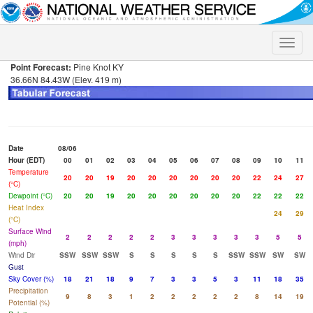
Toggle
naviga
Point Forecast:
Pine Knot KY
36.66N 84.43W (Elev. 419 m)
Date
08/06
Hour (EDT)
00
01
02
03
04
05
06
07
08
09
10
11
Temperature
20
20
19
20
20
20
20
20
20
22
24
27
(°C)
Dewpoint (°C)
20
20
19
20
20
20
20
20
20
22
22
22
Heat Index
24
29
(°C)
Surface Wind
2
2
2
2
2
3
3
3
3
3
5
5
(mph)
Wind Dir
SSW
SSW
SSW
S
S
S
S
S
SSW
SSW
SW
SW
Gust
Sky Cover (%)
18
21
18
9
7
3
3
5
3
11
18
35
Precipitation
9
8
3
1
2
2
2
2
2
8
14
19
Potential (%)