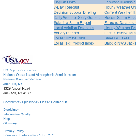
English Units
Forecast Discussi
7-Day Forecast
Hourly Weather Gr
Decision Support Briefing
Current Weather H
Daily Weather Story Graphic
Recent Storm Repo
Submit a Storm Report
Forecast Database
Local Aviation Forecasts
Hourly Weather Fo
Activity Planner
Local Observation
Local Climate Data
Rivers & Lakes
Local Text Product Index
Back to NWS Jack
US Dept of Commerce
National Oceanic and Atmospheric Administration
National Weather Service
Jackson, KY
1329 Airport Road
Jackson, KY 41339
Comments? Questions? Please Contact Us.
Disclaimer
Information Quality
Help
Glossary
Privacy Policy
Freedom of Information Act (FOIA)