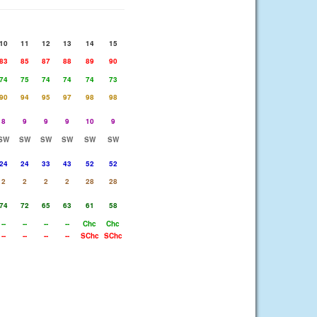
10
11
12
13
14
15
83
85
87
88
89
90
74
75
74
74
74
73
90
94
95
97
98
98
8
9
9
9
10
9
SW
SW
SW
SW
SW
SW
24
24
33
43
52
52
2
2
2
2
28
28
74
72
65
63
61
58
--
--
--
--
Chc
Chc
--
--
--
--
SChc
SChc