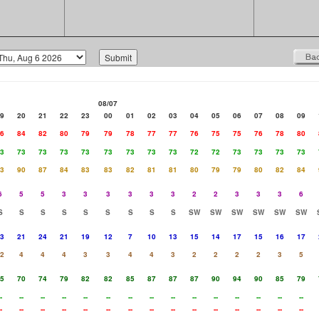
08/07
9
20
21
22
23
00
01
02
03
04
05
06
07
08
09
6
84
82
80
79
79
78
77
77
76
75
75
76
78
80
3
73
73
73
73
73
73
73
73
72
72
73
73
73
73
3
90
87
84
83
83
82
81
81
80
79
79
80
82
84
6
5
5
3
3
3
3
3
3
2
2
3
3
3
6
S
S
S
S
S
S
S
S
S
SW
SW
SW
SW
SW
SW
3
21
24
21
19
12
7
10
13
15
14
17
15
16
17
2
4
4
4
3
3
4
4
3
2
2
2
2
3
5
5
70
74
79
82
82
85
87
87
87
90
94
90
85
79
-
--
--
--
--
--
--
--
--
--
--
--
--
--
--
-
--
--
--
--
--
--
--
--
--
--
--
--
--
--