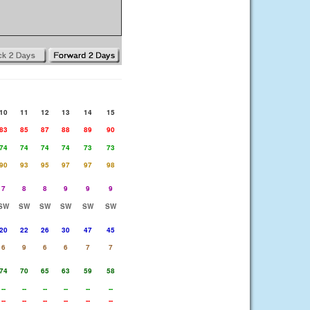
10
11
12
13
14
15
83
85
87
88
89
90
74
74
74
74
73
73
90
93
95
97
97
98
7
8
8
9
9
9
SW
SW
SW
SW
SW
SW
20
22
26
30
47
45
6
9
6
6
7
7
74
70
65
63
59
58
--
--
--
--
--
--
--
--
--
--
--
--