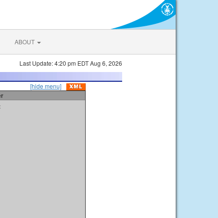
ABOUT
Last Update: 4:20 pm EDT Aug 6, 2026
[hide menu]
er
t