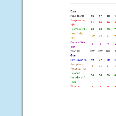
Date
Hour (EDT)
16
17
18
1
Temperature
91
90
89
8
(°F)
Dewpoint (°F)
73
73
73
7
Heat Index
100
98
97
9
(°F)
Surface Wind
9
9
7
(mph)
Wind Dir
SW
SW
SW
Gust
Sky Cover (%)
42
37
22
1
Precipitation
7
11
11
1
Potential (%)
Relative
56
58
59
6
Humidity (%)
Rain
--
--
--
-
Thunder
--
--
--
-