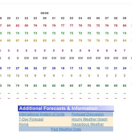
08/08
9
20
21
22
23
00
01
02
03
04
05
06
07
08
09
7
84
82
80
79
79
78
77
77
76
75
75
76
78
80
3
73
73
73
73
73
72
72
72
72
72
72
73
73
74
4
90
87
84
83
83
81
80
80
79
78
78
79
81
84
6
3
3
3
3
5
5
5
5
5
6
6
6
6
7
S
S
S
SW
SW
SW
SW
SW
SW
SW
SW
SW
SW
SW
SW
5
17
27
30
32
27
25
19
17
13
19
10
11
21
24
1
12
12
12
9
9
9
1
0
0
2
3
3
2
2
3
70
74
79
82
82
82
85
85
87
90
90
90
85
82
-
--
--
--
--
--
--
--
--
--
--
--
--
--
--
-
--
--
--
--
--
--
--
--
--
--
--
--
--
--
International System of Units
Forecast Discussion
7-Day Forecast
Hourly Weather Graph
Home
Hazardous Weather
Past Weather Data