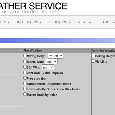
FETY
INFORMATION
EDUCATION
NEWS
SEARCH
Fire Weather
Aviation Weath
Mixing Height
Ceiling Heigh
Visibility
Trans. Wind
20ft Wind
Vent Rate (x1000 mph-ft)
Pressure (in)
Atmospheric Dispersion Index
Low Visibility Occurrence Risk Index
Turner Stability Index