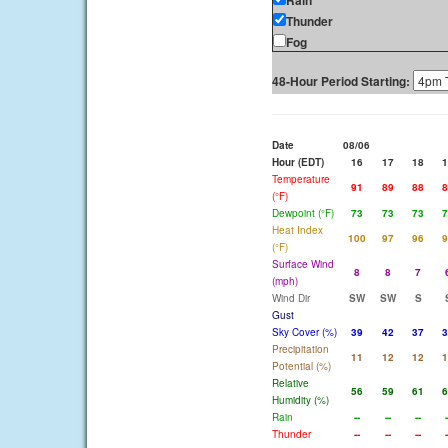
Rain
Thunder
Fog
48-Hour Period Starting:
Date
08/06
Hour (EDT)
16
17
18
1
Temperature
91
89
88
8
(°F)
Dewpoint (°F)
73
73
73
7
Heat Index
100
97
96
9
(°F)
Surface Wind
8
8
7
(mph)
Wind Dir
SW
SW
S
Gust
Sky Cover (%)
39
42
37
3
Precipitation
11
12
12
1
Potential (%)
Relative
56
59
61
6
Humidity (%)
Rain
--
--
--
-
Thunder
--
--
--
-