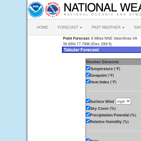
HOME
FORECAST
PAST WEATHER
SA
Point Forecast:
6 Miles NNE Valentines VA
36.66N 77.79W (Elev. 289 ft)
Weather Elements
Temperature (°F)
Dewpoint (°F)
Heat Index (°F)
Surface Wind
Sky Cover (%)
Precipitation Potential (%)
Relative Humidity (%)