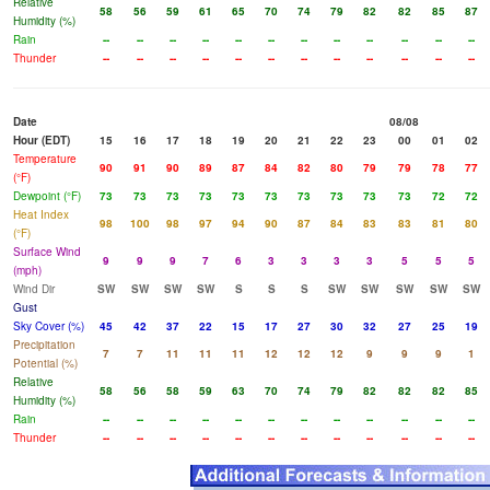
Relative
58
56
59
61
65
70
74
79
82
82
85
87
Humidity (%)
Rain
--
--
--
--
--
--
--
--
--
--
--
--
Thunder
--
--
--
--
--
--
--
--
--
--
--
--
Date
08/08
Hour (EDT)
15
16
17
18
19
20
21
22
23
00
01
02
Temperature
90
91
90
89
87
84
82
80
79
79
78
77
(°F)
Dewpoint (°F)
73
73
73
73
73
73
73
73
73
73
72
72
Heat Index
98
100
98
97
94
90
87
84
83
83
81
80
(°F)
Surface Wind
9
9
9
7
6
3
3
3
3
5
5
5
(mph)
Wind Dir
SW
SW
SW
SW
S
S
S
SW
SW
SW
SW
SW
Gust
Sky Cover (%)
45
42
37
22
15
17
27
30
32
27
25
19
Precipitation
7
7
11
11
11
12
12
12
9
9
9
1
Potential (%)
Relative
58
56
58
59
63
70
74
79
82
82
82
85
Humidity (%)
Rain
--
--
--
--
--
--
--
--
--
--
--
--
Thunder
--
--
--
--
--
--
--
--
--
--
--
--