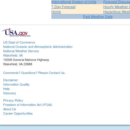
International System of Units
Forecast Discus
7-Day Forecast
Hourly Weather 
Home
Hazardous Weat
Past Weather Data
US Dept of Commerce
National Oceanic and Atmospheric Administration
National Weather Service
Wakefield, VA
10009 General Mahone Highway
Wakefield, VA 23888
Comments? Questions? Please Contact Us.
Disclaimer
Information Quality
Help
Glossary
Privacy Policy
Freedom of Information Act (FOIA)
About Us
Career Opportunities