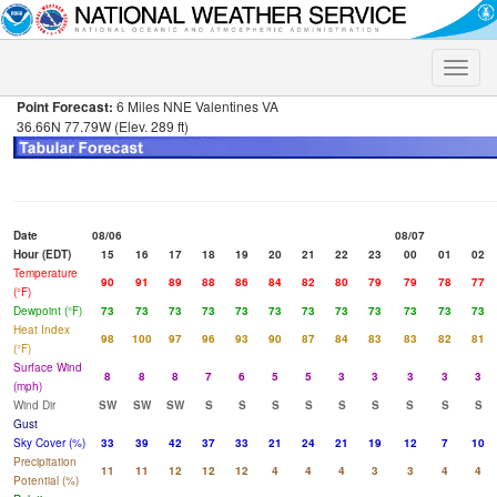
Toggle
naviga
Point Forecast:
6 Miles NNE Valentines VA
36.66N 77.79W (Elev. 289 ft)
Date
08/06
08/07
Hour (EDT)
15
16
17
18
19
20
21
22
23
00
01
02
Temperature
90
91
89
88
86
84
82
80
79
79
78
77
(°F)
Dewpoint (°F)
73
73
73
73
73
73
73
73
73
73
73
73
Heat Index
98
100
97
96
93
90
87
84
83
83
82
81
(°F)
Surface Wind
8
8
8
7
6
5
5
3
3
3
3
3
(mph)
Wind Dir
SW
SW
SW
S
S
S
S
S
S
S
S
S
Gust
Sky Cover (%)
33
39
42
37
33
21
24
21
19
12
7
10
Precipitation
11
11
12
12
12
4
4
4
3
3
4
4
Potential (%)