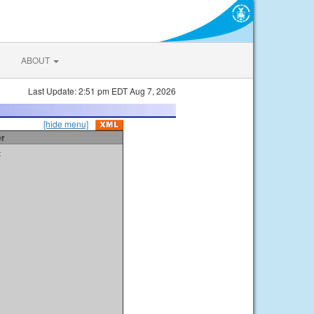
ABOUT
Last Update: 2:51 pm EDT Aug 7, 2026
[hide menu]
er
t