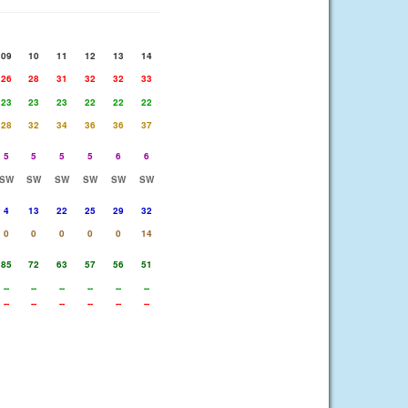
09
10
11
12
13
14
26
28
31
32
32
33
23
23
23
22
22
22
28
32
34
36
36
37
5
5
5
5
6
6
SW
SW
SW
SW
SW
SW
4
13
22
25
29
32
0
0
0
0
0
14
85
72
63
57
56
51
--
--
--
--
--
--
--
--
--
--
--
--