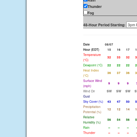
Rain
Thunder
Fog
48-Hour Period Starting:
Date
08/07
Hour (EDT)
15
16
17
1
Temperature
32
33
32
3
(°C)
Dewpoint (°C)
22
22
22
2
Heat Index
36
37
36
3
(°C)
Surface Wind
9
9
9
(mph)
Wind Dir
SW
SW
SW
S
Gust
Sky Cover (%)
43
47
50
5
Precipitation
12
12
14
1
Potential (%)
Relative
56
54
56
5
Humidity (%)
Rain
--
--
--
-
Thunder
--
--
--
-