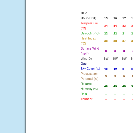
Date
Hour (EDT)
15
16
17
1
Temperature
34
34
33
3
(°C)
Dewpoint (°C)
22
22
21
2
Heat Index
38
38
37
3
(°C)
Surface Wind
8
8
8
(mph)
Wind Dir
SW
SW
SW
S
Gust
Sky Cover (%)
48
49
51
5
Precipitation
3
3
6
Potential (%)
Relative
49
49
49
5
Humidity (%)
Rain
--
--
--
-
Thunder
--
--
--
-