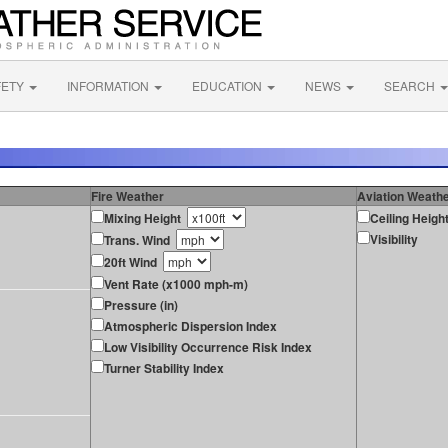
FETY
INFORMATION
EDUCATION
NEWS
SEARCH
Fire Weather
Aviation Weath
Mixing Height
Ceiling Heigh
Visibility
Trans. Wind
20ft Wind
Vent Rate (x1000 mph-m)
Pressure (in)
Atmospheric Dispersion Index
Low Visibility Occurrence Risk Index
Turner Stability Index