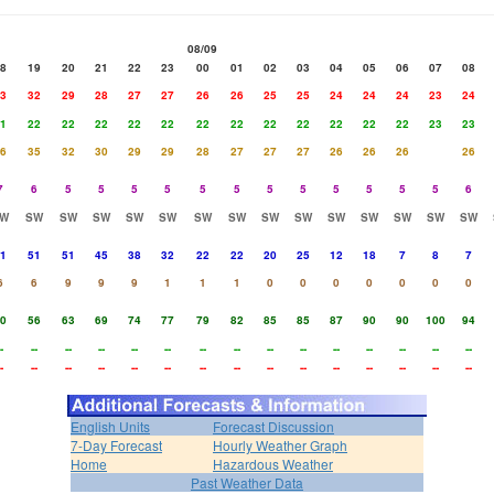
08/09
8
19
20
21
22
23
00
01
02
03
04
05
06
07
08
3
32
29
28
27
27
26
26
25
25
24
24
24
23
24
1
22
22
22
22
22
22
22
22
22
22
22
22
23
23
6
35
32
30
29
29
28
27
27
27
26
26
26
26
7
6
5
5
5
5
5
5
5
5
5
5
5
5
6
W
SW
SW
SW
SW
SW
SW
SW
SW
SW
SW
SW
SW
SW
SW
1
51
51
45
38
32
22
22
20
25
12
18
7
8
7
6
6
9
9
9
1
1
1
0
0
0
0
0
0
0
0
56
63
69
74
77
79
82
85
85
87
90
90
100
94
-
--
--
--
--
--
--
--
--
--
--
--
--
--
--
-
--
--
--
--
--
--
--
--
--
--
--
--
--
--
English Units
Forecast Discussion
7-Day Forecast
Hourly Weather Graph
Home
Hazardous Weather
Past Weather Data