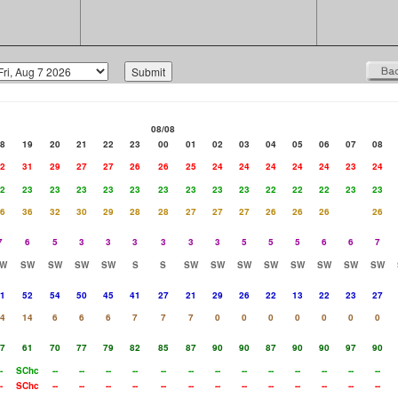
08/08
8
19
20
21
22
23
00
01
02
03
04
05
06
07
08
2
31
29
27
27
26
26
25
24
24
24
24
24
23
24
2
23
23
23
23
23
23
23
23
23
22
22
22
23
23
6
36
32
30
29
28
28
27
27
27
26
26
26
26
7
6
5
3
3
3
3
3
3
5
5
5
6
6
7
W
SW
SW
SW
SW
S
S
SW
SW
SW
SW
SW
SW
SW
SW
1
52
54
50
45
41
27
21
29
26
22
13
22
23
27
4
14
6
6
6
7
7
7
0
0
0
0
0
0
0
7
61
70
77
79
82
85
87
90
90
87
90
90
97
90
-
SChc
--
--
--
--
--
--
--
--
--
--
--
--
--
-
SChc
--
--
--
--
--
--
--
--
--
--
--
--
--