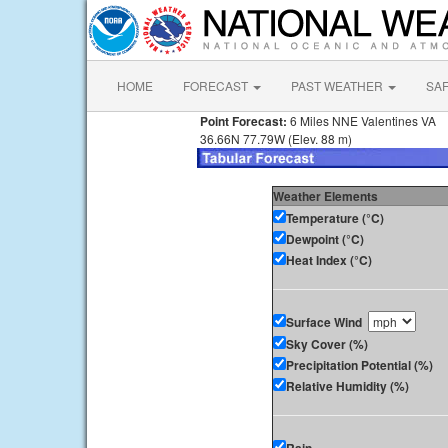
HOME
FORECAST
PAST WEATHER
SA
Point Forecast:
6 Miles NNE Valentines VA
36.66N 77.79W (Elev. 88 m)
Weather Elements
Temperature (°C)
Dewpoint (°C)
Heat Index (°C)
Surface Wind
Sky Cover (%)
Precipitation Potential (%)
Relative Humidity (%)