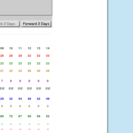
09
10
11
12
13
14
26
28
29
32
32
33
23
23
23
23
22
22
27
32
33
36
36
38
7
8
8
8
8
8
SW
SW
SW
SW
SW
SW
29
32
34
38
42
46
0
0
0
0
0
3
85
72
67
59
56
52
--
--
--
--
--
--
--
--
--
--
--
--