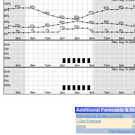
International System of Units
F
7-Day Forecast
T
Home
H
Past Weather D