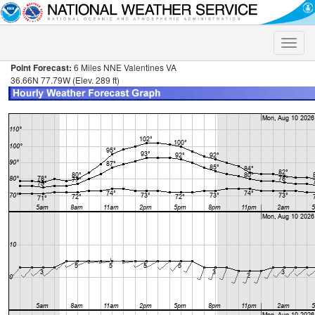
Toggle
naviga
Point Forecast:
6 Miles NNE Valentines VA
36.66N 77.79W (Elev. 289 ft)