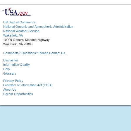
US Dept of Commerce
National Oceanic and Atmospheric Administration
National Weather Service
Wakefield, VA
10009 General Mahone Highway
Wakefield, VA 23888
Comments? Questions? Please Contact Us.
Disclaimer
Information Quality
Help
Glossary
Privacy Policy
Freedom of Information Act (FOIA)
About Us
Career Opportunities