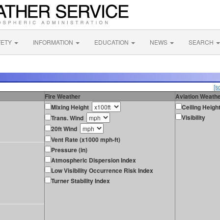
FETY
INFORMATION
EDUCATION
NEWS
SEARCH
[s
Fire Weather
Aviation Weath
Mixing Height
Ceiling Heigh
Visibility
Trans. Wind
20ft Wind
Vent Rate (x1000 mph-ft)
Pressure (in)
Atmospheric Dispersion Index
Low Visibility Occurrence Risk Index
Turner Stability Index