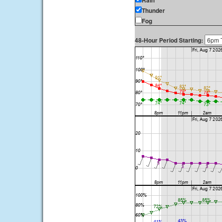
Rain
Thunder
Fog
48-Hour Period Starting: