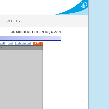
ABOUT
Last Update: 6:34 pm EDT Aug 6, 2026
olid]
|
[b/w]
|
[hide menu]
er
t