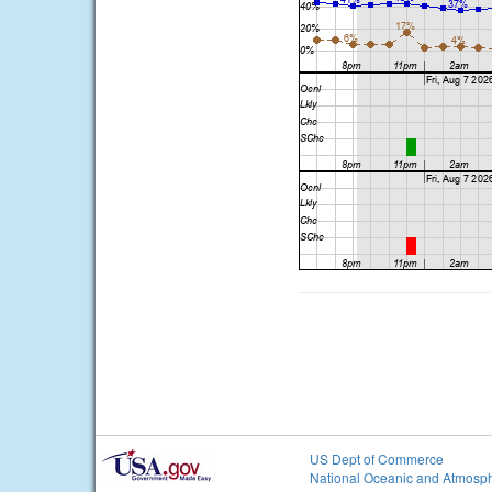
US Dept of Commerce
National Oceanic and Atmosph