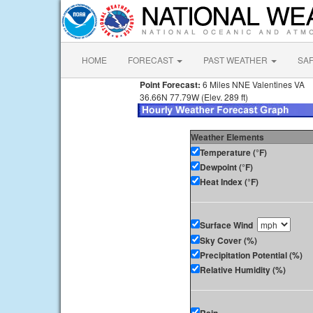
HOME
FORECAST
PAST WEATHER
SA
Point Forecast:
6 Miles NNE Valentines VA
36.66N 77.79W (Elev. 289 ft)
Weather Elements
Temperature (°F)
Dewpoint (°F)
Heat Index (°F)
Surface Wind
Sky Cover (%)
Precipitation Potential (%)
Relative Humidity (%)