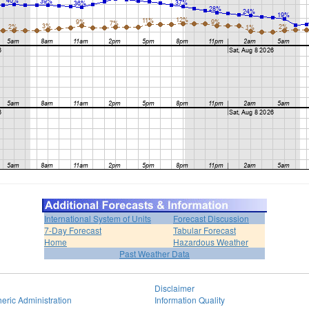
International System of Units
Forecast Discussion
7-Day Forecast
Tabular Forecast
Home
Hazardous Weather
Past Weather Data
Disclaimer
eric Administration
Information Quality