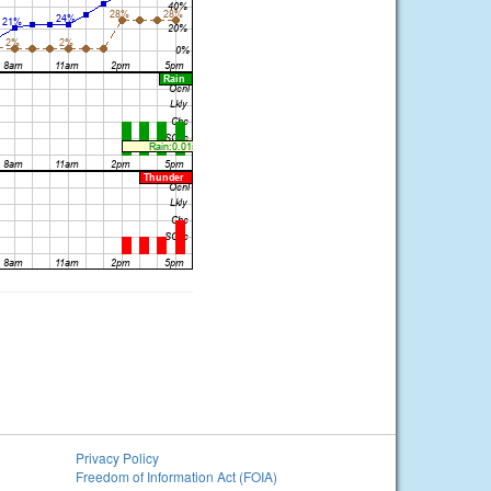
Privacy Policy
Freedom of Information Act (FOIA)