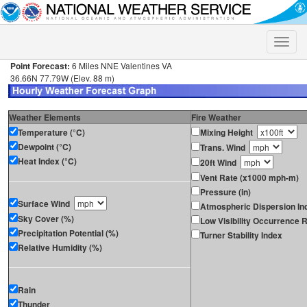
Toggle
naviga
Point Forecast:
6 Miles NNE Valentines VA
36.66N 77.79W (Elev. 88 m)
Weather Elements
Fire Weather
Temperature (°C)
Mixing Height
Dewpoint (°C)
Trans. Wind
Heat Index (°C)
20ft Wind
Vent Rate (x1000 mph-m)
Pressure (in)
Surface Wind
Atmospheric Dispersion In
Sky Cover (%)
Low Visibility Occurrence R
Precipitation Potential (%)
Turner Stability Index
Relative Humidity (%)
Rain
Thunder