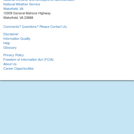
National Weather Service
Wakefield, VA
10009 General Mahone Highway
Wakefield, VA 23888
Comments? Questions? Please Contact Us.
Disclaimer
Information Quality
Help
Glossary
Privacy Policy
Freedom of Information Act (FOIA)
About Us
Career Opportunities