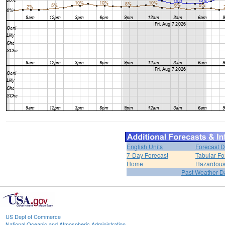
English Units
Forecast D
7-Day Forecast
Tabular Fo
Home
Hazardous
Past Weather D
US Dept of Commerce
National Oceanic and Atmospheric Administration