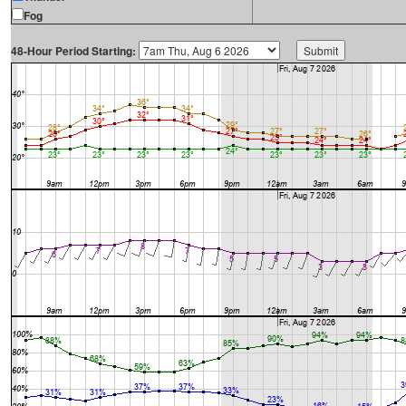
Fog
48-Hour Period Starting: