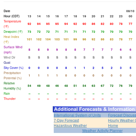
Date
08/10
Hour (CDT)
13
14
15
16
17
18
19
20
21
22
23
00
Temperature
92
94
95
95
94
92
90
86
82
80
78
77
(°F)
Dewpoint (°F)
73
72
72
71
71
71
71
72
70
70
70
70
Heat Index
101
102
104
103
101
99
96
92
86
83
78
77
(°F)
Surface Wind
8
8
9
9
8
8
7
7
7
7
6
6
(mph)
Wind Dir
S
S
S
S
S
S
S
S
S
S
S
S
Gust
Sky Cover (%)
0
0
0
0
8
1
1
2
5
2
3
5
Precipitation
1
1
1
1
0
0
0
0
0
0
0
0
Potential (%)
Relative
54
49
48
46
48
51
54
63
67
72
76
79
Humidity (%)
Rain
--
--
--
--
--
--
--
--
--
--
--
--
Thunder
--
--
--
--
--
--
--
--
--
--
--
--
International System of Units
Forecast Discus
7-Day Forecast
Hourly Weather 
Hazardous Weather
Home
Weather Activity Planner