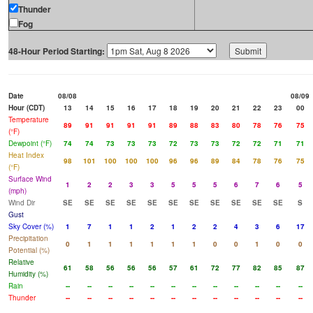
Thunder
Fog
48-Hour Period Starting:
Date
08/08
08/09
Hour (CDT)
13
14
15
16
17
18
19
20
21
22
23
00
Temperature
89
91
91
91
91
89
88
83
80
78
76
75
(°F)
Dewpoint (°F)
74
74
73
73
73
72
73
73
72
72
71
71
Heat Index
98
101
100
100
100
96
96
89
84
78
76
75
(°F)
Surface Wind
1
2
2
3
3
5
5
5
6
7
6
5
(mph)
Wind Dir
SE
SE
SE
SE
SE
SE
SE
SE
SE
SE
SE
S
Gust
Sky Cover (%)
1
7
1
1
2
1
2
2
4
3
6
17
Precipitation
0
1
1
1
1
1
1
0
0
1
0
0
Potential (%)
Relative
61
58
56
56
56
57
61
72
77
82
85
87
Humidity (%)
Rain
--
--
--
--
--
--
--
--
--
--
--
--
Thunder
--
--
--
--
--
--
--
--
--
--
--
--