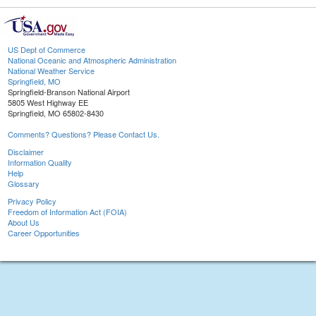
US Dept of Commerce
National Oceanic and Atmospheric Administration
National Weather Service
Springfield, MO
Springfield-Branson National Airport
5805 West Highway EE
Springfield, MO 65802-8430
Comments? Questions? Please Contact Us.
Disclaimer
Information Quality
Help
Glossary
Privacy Policy
Freedom of Information Act (FOIA)
About Us
Career Opportunities