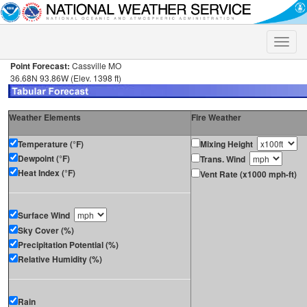
Toggle
naviga
Point Forecast:
Cassville MO
36.68N 93.86W (Elev. 1398 ft)
Weather Elements
Fire Weather
Temperature (°F)
Mixing Height
Dewpoint (°F)
Trans. Wind
Heat Index (°F)
Vent Rate (x1000 mph-ft)
Surface Wind
Sky Cover (%)
Precipitation Potential (%)
Relative Humidity (%)
Rain