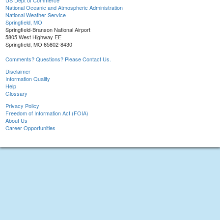
US Dept of Commerce
National Oceanic and Atmospheric Administration
National Weather Service
Springfield, MO
Springfield-Branson National Airport
5805 West Highway EE
Springfield, MO 65802-8430
Comments? Questions? Please Contact Us.
Disclaimer
Information Quality
Help
Glossary
Privacy Policy
Freedom of Information Act (FOIA)
About Us
Career Opportunities