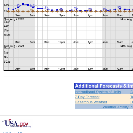
International System of Units
F
7-Day Forecast
T
Hazardous Weather
H
Weather Activity P