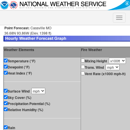
Toggle
naviga
Point Forecast:
Cassville MO
36.68N 93.86W (Elev. 1398 ft)
Weather Elements
Fire Weather
Temperature (°F)
Mixing Height
Dewpoint (°F)
Trans. Wind
Heat Index (°F)
Vent Rate (x1000 mph-ft)
Surface Wind
Sky Cover (%)
Precipitation Potential (%)
Relative Humidity (%)
Rain