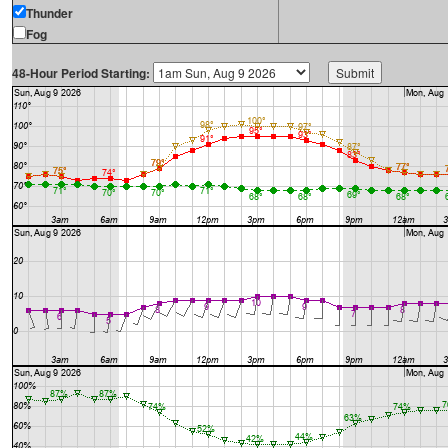
Thunder
Fog
48-Hour Period Starting: