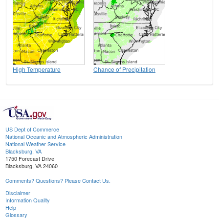
High Temperature
Chance of Precipitation
US Dept of Commerce
National Oceanic and Atmospheric Administration
National Weather Service
Blacksburg, VA
1750 Forecast Drive
Blacksburg, VA 24060
Comments? Questions? Please Contact Us.
Disclaimer
Information Quality
Help
Glossary