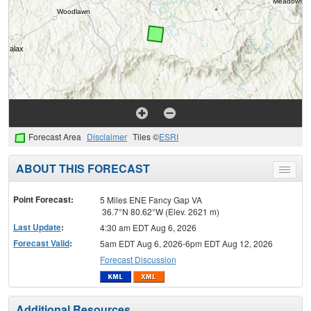
Forecast Area
Disclaimer
Tiles ©
ESRI
ABOUT THIS FORECAST
Toggle
menu
Point Forecast:
5 Miles ENE Fancy Gap VA
36.7°N 80.62°W (Elev. 2621 m)
Last Update
:
4:30 am EDT Aug 6, 2026
Forecast Valid
:
5am EDT Aug 6, 2026-6pm EDT Aug 12, 2026
Forecast Discussion
Additional Resources