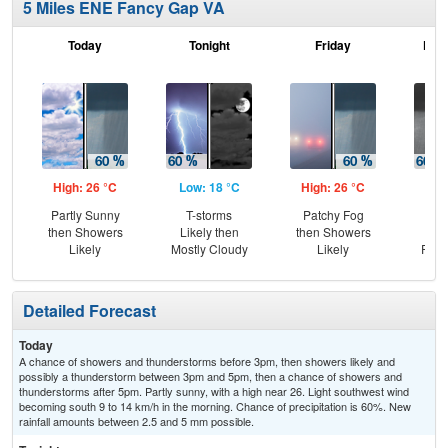
5 Miles ENE Fancy Gap VA
Today
Tonight
Friday
Frid
High: 26 °C
Low: 18 °C
High: 26 °C
Low
Partly Sunny
T-storms
Patchy Fog
Sh
then Showers
Likely then
then Showers
Lik
Likely
Mostly Cloudy
Likely
Part
Detailed Forecast
Today
A chance of showers and thunderstorms before 3pm, then showers likely and
possibly a thunderstorm between 3pm and 5pm, then a chance of showers and
thunderstorms after 5pm. Partly sunny, with a high near 26. Light southwest wind
becoming south 9 to 14 km/h in the morning. Chance of precipitation is 60%. New
rainfall amounts between 2.5 and 5 mm possible.