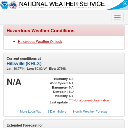
Toggle
naviga
Hazardous Weather Conditions
Hazardous Weather Outlook
Current conditions at
Hillsville (KHLX)
36.77°N
80.82°W
2736ft.
Lat:
Lon:
Elev:
N/A
NA
Humidity
NA
Wind Speed
NA
Barometer
N/A
Dewpoint
NA
Visibility
*** Not a current observation
Last update
***
More Local Wx
3 Day History
Hourly
Weather
Forecast
Extended Forecast for