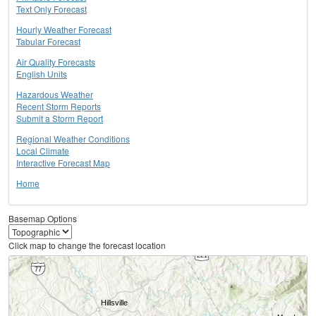
Text Only Forecast
Hourly Weather Forecast
Tabular Forecast
Air Quality Forecasts
English Units
Hazardous Weather
Recent Storm Reports
Submit a Storm Report
Regional Weather Conditions
Local Climate
Interactive Forecast Map
Home
Basemap Options
Click map to change the forecast location