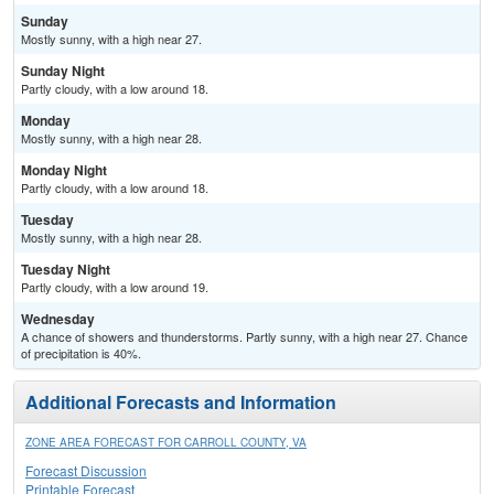
Sunday
Mostly sunny, with a high near 27.
Sunday Night
Partly cloudy, with a low around 18.
Monday
Mostly sunny, with a high near 28.
Monday Night
Partly cloudy, with a low around 18.
Tuesday
Mostly sunny, with a high near 28.
Tuesday Night
Partly cloudy, with a low around 19.
Wednesday
A chance of showers and thunderstorms. Partly sunny, with a high near 27. Chance
of precipitation is 40%.
Additional Forecasts and Information
ZONE AREA FORECAST FOR CARROLL COUNTY, VA
Forecast Discussion
Printable Forecast