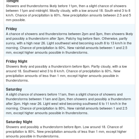
Tonight
Showers and thunderstorms likely before 11pm, then a slight chance of showers
between 11pm and midnight. Mostly cloudy, with a low around 18. South wind 3 to 8
km/h. Chance of precipitation is 60%. New precipitation amounts between 2.5 and 5
mm possible.
Friday
A chance of showers and thunderstorms between 2pm and 3pm, then showers likely
and possibly a thunderstorm after 3pm. Patchy fog before 9am. Otherwise, partly
sunny, with a high near 26. Light southwest wind becoming south 8 to 13 km/h in the
morning. Chance of precipitation is 60%. New rainfall amounts between 1 and 2.5
mm, except higher amounts possible in thunderstorms.
Friday Night
Showers likely and possibly a thunderstorm before 8pm. Partly cloudy, with a low
around 18. Southwest wind 3 to 8 km/h. Chance of precipitation is 60%. New
precipitation amounts of less than 1 mm, except higher amounts possible in
thunderstorms.
Saturday
A slight chance of showers before 11am, then a slight chance of showers and
thunderstorms between 11am and 2pm, then showers and possibly a thunderstorm
after 2pm. High near 26. Light west wind becoming southwest 6 to 11 km/h in the
morning. Chance of precipitation is 80%. New rainfall amounts between 1 and 2.5
mm, except higher amounts possible in thunderstorms.
Saturday Night
Showers and possibly a thunderstorm before 8pm. Low around 18. Chance of
precipitation is 80%. New precipitation amounts of less than 1 mm, except higher
amounts possible in thunderstorms.