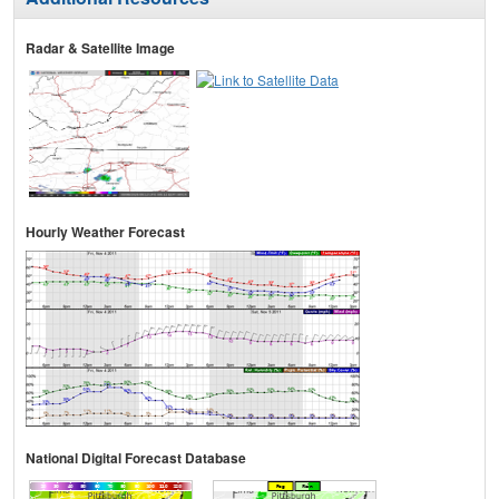
Radar & Satellite Image
Hourly Weather Forecast
National Digital Forecast Database