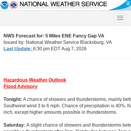
Toggle
naviga
NWS Forecast for: 5 Miles ENE Fancy Gap VA
Issued by: National Weather Service Blacksburg, VA
Last Update:
6:30 pm EDT Aug 7, 2026
Hazardous Weather Outlook
Flood Advisory
Tonight:
A chance of showers and thunderstorms, mainly befo
Southwest wind 3 to 6 mph. Chance of precipitation is 40%. Ne
inch, except higher amounts possible in thunderstorms.
Saturday:
A slight chance of showers and thunderstorms be