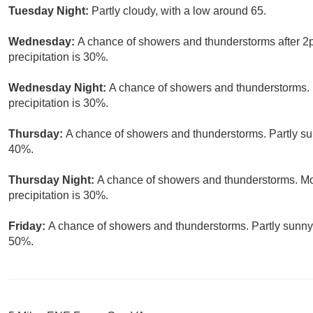
Tuesday Night:
Partly cloudy, with a low around 65.
Wednesday:
A chance of showers and thunderstorms after 2p
precipitation is 30%.
Wednesday Night:
A chance of showers and thunderstorms. 
precipitation is 30%.
Thursday:
A chance of showers and thunderstorms. Partly sun
40%.
Thursday Night:
A chance of showers and thunderstorms. Mos
precipitation is 30%.
Friday:
A chance of showers and thunderstorms. Partly sunny, 
50%.