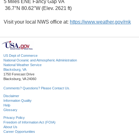
5 Miles ENE Fancy Gap VA
36.7°N 80.62°W (Elev. 2621 ft)
Visit your local NWS office at:
https://www.weather.gov/rnk
US Dept of Commerce
National Oceanic and Atmospheric Administration
National Weather Service
Blacksburg, VA
1750 Forecast Drive
Blacksburg, VA 24060
Comments? Questions? Please Contact Us.
Disclaimer
Information Quality
Help
Glossary
Privacy Policy
Freedom of Information Act (FOIA)
About Us
Career Opportunities