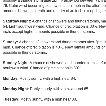
possibly a thunderstorm after 2pm. Patchy fog between 7am an
79. Calm wind becoming southwest 5 to 7 mph in the afternoon
amounts between a tenth and quarter of an inch, except highe
Saturday Night:
A chance of showers and thunderstorms, main
64. Light southwest wind. Chance of precipitation is 30%. New 
inch, except higher amounts possible in thunderstorms.
Sunday:
A chance of showers and thunderstorms after 2pm. Mo
mph. Chance of precipitation is 40%. New rainfall amounts of 
possible in thunderstorms.
Sunday Night:
A chance of showers and thunderstorms before
northwest wind. Chance of precipitation is 30%.
Monday:
Mostly sunny, with a high near 84.
Monday Night:
Partly cloudy, with a low around 65.
Tuesday:
Mostly sunny, with a high near 83.