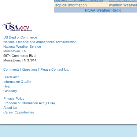
Tropical Information
Aviation Weathe
NOAA Weather Radio
US Dept of Commerce
National Oceanic and Atmospheric Administration
National Weather Service
Morristown, TN
5974 Commerce Blvd.
Morristown, TN 37814
Comments? Questions? Please Contact Us.
Disclaimer
Information Quality
Help
Glossary
Privacy Policy
Freedom of Information Act (FOIA)
About Us
Career Opportunities