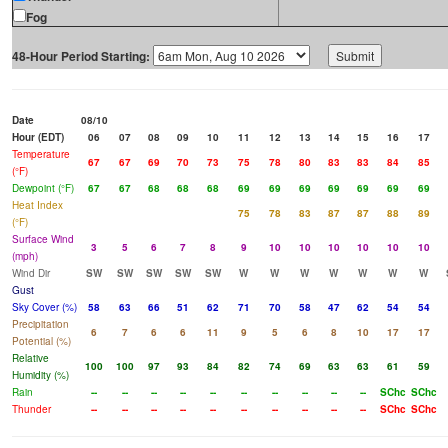
Fog
48-Hour Period Starting:
Date
08/10
Hour (EDT)
06
07
08
09
10
11
12
13
14
15
16
17
Temperature
67
67
69
70
73
75
78
80
83
83
84
85
(°F)
Dewpoint (°F)
67
67
68
68
68
69
69
69
69
69
69
69
Heat Index
75
78
83
87
87
88
89
(°F)
Surface Wind
3
5
6
7
8
9
10
10
10
10
10
10
(mph)
Wind Dir
SW
SW
SW
SW
SW
W
W
W
W
W
W
W
Gust
Sky Cover (%)
58
63
66
51
62
71
70
58
47
62
54
54
Precipitation
6
7
6
6
11
9
5
6
8
10
17
17
Potential (%)
Relative
100
100
97
93
84
82
74
69
63
63
61
59
Humidity (%)
Rain
--
--
--
--
--
--
--
--
--
--
SChc
SChc
Thunder
--
--
--
--
--
--
--
--
--
--
SChc
SChc