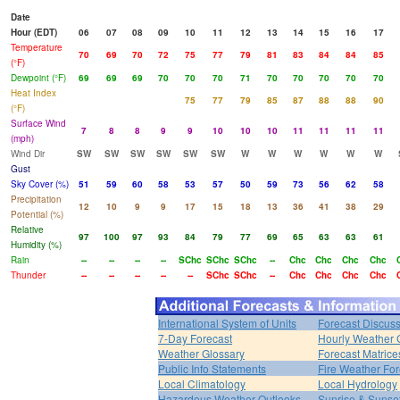
Date
Hour (EDT)
06
07
08
09
10
11
12
13
14
15
16
17
Temperature
70
69
70
72
75
77
79
81
83
84
84
85
(°F)
Dewpoint (°F)
69
69
69
70
70
70
71
70
70
70
70
70
Heat Index
75
77
79
85
87
88
88
90
(°F)
Surface Wind
7
8
8
9
9
10
10
10
11
11
11
11
(mph)
Wind Dir
SW
SW
SW
SW
SW
SW
W
W
W
W
W
W
Gust
Sky Cover (%)
51
59
60
58
53
57
50
59
73
56
62
58
Precipitation
12
10
9
9
17
15
18
13
36
41
38
29
Potential (%)
Relative
97
100
97
93
84
79
77
69
65
63
63
61
Humidity (%)
Rain
--
--
--
--
SChc
SChc
SChc
--
Chc
Chc
Chc
Chc
Thunder
--
--
--
--
--
SChc
SChc
--
Chc
Chc
Chc
Chc
International System of Units
Forecast Discus
7-Day Forecast
Hourly Weather 
Weather Glossary
Forecast Matrice
Public Info Statements
Fire Weather For
Local Climatology
Local Hydrology
Hazardous Weather Outlooks
Sunrise & Sunse