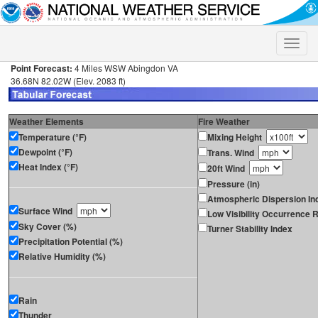
Toggle
naviga
Point Forecast:
4 Miles WSW Abingdon VA
36.68N 82.02W (Elev. 2083 ft)
Weather Elements
Fire Weather
Temperature (°F)
Mixing Height
Dewpoint (°F)
Trans. Wind
Heat Index (°F)
20ft Wind
Pressure (in)
Atmospheric Dispersion In
Surface Wind
Low Visibility Occurrence R
Sky Cover (%)
Turner Stability Index
Precipitation Potential (%)
Relative Humidity (%)
Rain
Thunder