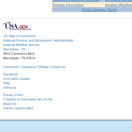
Tropical Information
Aviation Weathe
NOAA Weather Radio
US Dept of Commerce
National Oceanic and Atmospheric Administration
National Weather Service
Morristown, TN
5974 Commerce Blvd.
Morristown, TN 37814
Comments? Questions? Please Contact Us.
Disclaimer
Information Quality
Help
Glossary
Privacy Policy
Freedom of Information Act (FOIA)
About Us
Career Opportunities