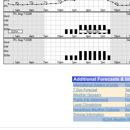
International System of Units
Fo
7-Day Forecast
Ta
Weather Glossary
For
Public Info Statements
Fi
Local Climatology
Lo
Hazardous Weather Outlooks
Su
Tropical Information
Av
NOAA Weather R