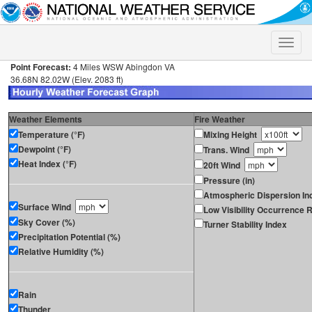
Toggle
naviga
Point Forecast:
4 Miles WSW Abingdon VA
36.68N 82.02W (Elev. 2083 ft)
Weather Elements
Fire Weather
Temperature (°F)
Mixing Height
Dewpoint (°F)
Trans. Wind
Heat Index (°F)
20ft Wind
Pressure (in)
Atmospheric Dispersion In
Surface Wind
Low Visibility Occurrence R
Sky Cover (%)
Turner Stability Index
Precipitation Potential (%)
Relative Humidity (%)
Rain
Thunder