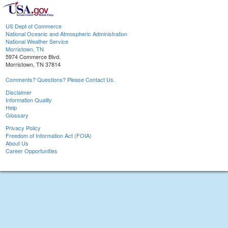
US Dept of Commerce
National Oceanic and Atmospheric Administration
National Weather Service
Morristown, TN
5974 Commerce Blvd.
Morristown, TN 37814
Comments? Questions? Please Contact Us.
Disclaimer
Information Quality
Help
Glossary
Privacy Policy
Freedom of Information Act (FOIA)
About Us
Career Opportunities