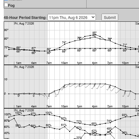
Fog
48-Hour Period Starting: