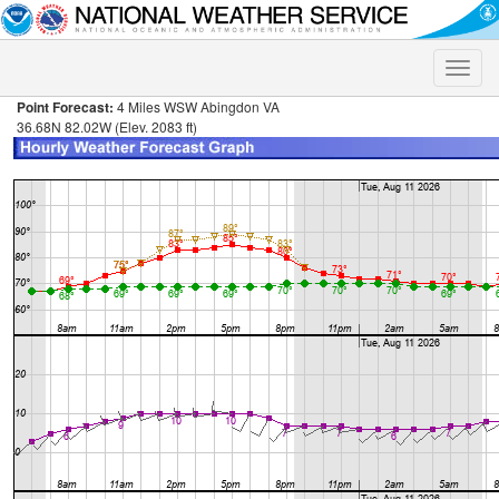
Toggle
naviga
Point Forecast:
4 Miles WSW Abingdon VA
36.68N 82.02W (Elev. 2083 ft)