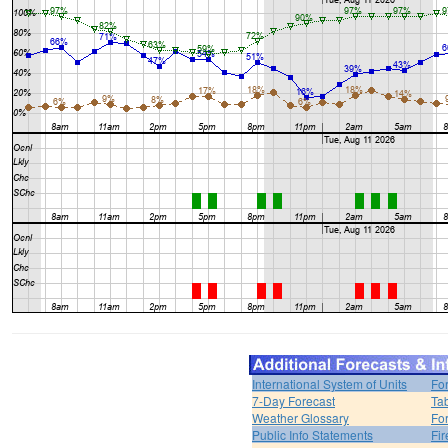
International System of Units
Fo
7-Day Forecast
Ta
Weather Glossary
For
Public Info Statements
Fi