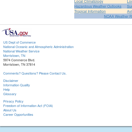
Local Climatology
Lo
Hazardous Weather Outlooks
Su
Tropical Information
Av
NOAA Weather R
US Dept of Commerce
National Oceanic and Atmospheric Administration
National Weather Service
Morristown, TN
5974 Commerce Blvd.
Morristown, TN 37814
Comments? Questions? Please Contact Us.
Disclaimer
Information Quality
Help
Glossary
Privacy Policy
Freedom of Information Act (FOIA)
About Us
Career Opportunities