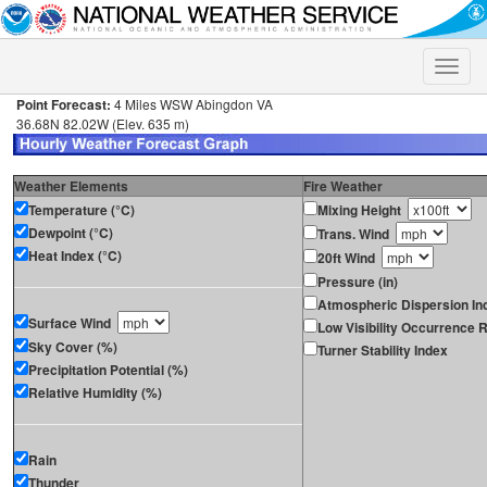
Toggle
naviga
Point Forecast:
4 Miles WSW Abingdon VA
36.68N 82.02W (Elev. 635 m)
Weather Elements
Fire Weather
Temperature (°C)
Mixing Height
Dewpoint (°C)
Trans. Wind
Heat Index (°C)
20ft Wind
Pressure (in)
Atmospheric Dispersion In
Surface Wind
Low Visibility Occurrence R
Sky Cover (%)
Turner Stability Index
Precipitation Potential (%)
Relative Humidity (%)
Rain
Thunder