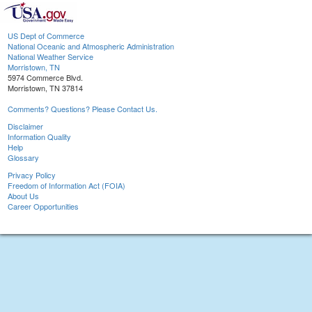
US Dept of Commerce
National Oceanic and Atmospheric Administration
National Weather Service
Morristown, TN
5974 Commerce Blvd.
Morristown, TN 37814
Comments? Questions? Please Contact Us.
Disclaimer
Information Quality
Help
Glossary
Privacy Policy
Freedom of Information Act (FOIA)
About Us
Career Opportunities