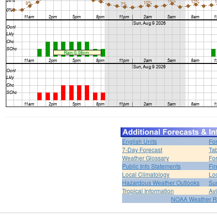
English Units
Fo
7-Day Forecast
Ta
Weather Glossary
For
Public Info Statements
Fi
Local Climatology
Lo
Hazardous Weather Outlooks
Su
Tropical Information
Av
NOAA Weather R