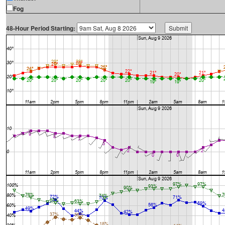
Fog
48-Hour Period Starting: