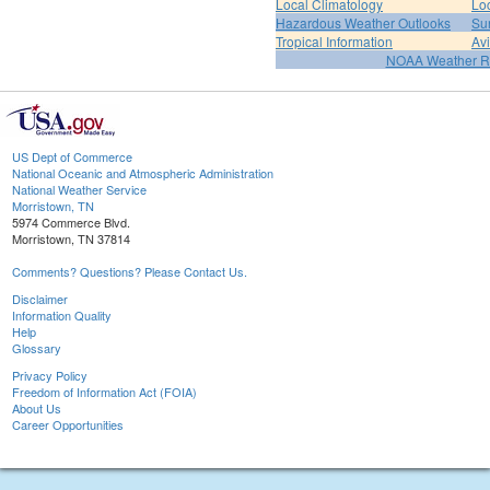
Local Climatology
Lo
Hazardous Weather Outlooks
Su
Tropical Information
Av
NOAA Weather R
US Dept of Commerce
National Oceanic and Atmospheric Administration
National Weather Service
Morristown, TN
5974 Commerce Blvd.
Morristown, TN 37814
Comments? Questions? Please Contact Us.
Disclaimer
Information Quality
Help
Glossary
Privacy Policy
Freedom of Information Act (FOIA)
About Us
Career Opportunities