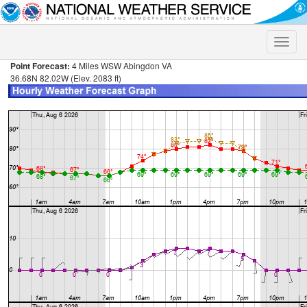
Toggle
naviga
Point Forecast:
4 Miles WSW Abingdon VA
36.68N 82.02W (Elev. 2083 ft)