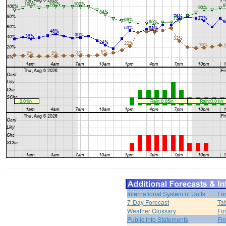
International System of Units
Fo
7-Day Forecast
Ta
Weather Glossary
For
Public Info Statements
Fi