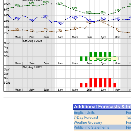
English Units
Fo
7-Day Forecast
Ta
Weather Glossary
For
Public Info Statements
Fi