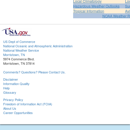
Local Climatology
Lo
Hazardous Weather Outlooks
Su
Tropical Information
Av
NOAA Weather R
US Dept of Commerce
National Oceanic and Atmospheric Administration
National Weather Service
Morristown, TN
5974 Commerce Blvd.
Morristown, TN 37814
Comments? Questions? Please Contact Us.
Disclaimer
Information Quality
Help
Glossary
Privacy Policy
Freedom of Information Act (FOIA)
About Us
Career Opportunities