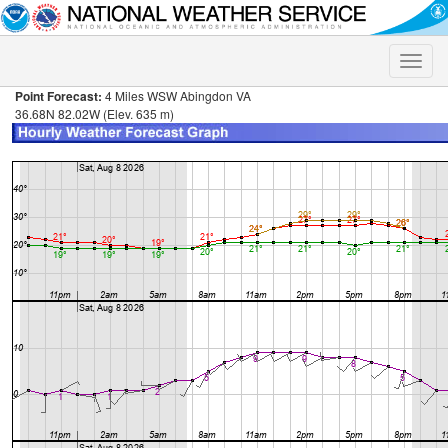
Toggle
naviga
Point Forecast:
4 Miles WSW Abingdon VA
36.68N 82.02W (Elev. 635 m)