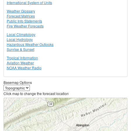
International System of Units
Weather Glossary
Forecast Matrices
Public Info Statements
Fire Weather Forecasts
Local Climatology
Local Hydrology
Hazardous Weather Outlooks
Sunrise & Sunset
Tropical Information
Aviation Weather
NOAA Weather Radio
Basemap Options
Click map to change the forecast location