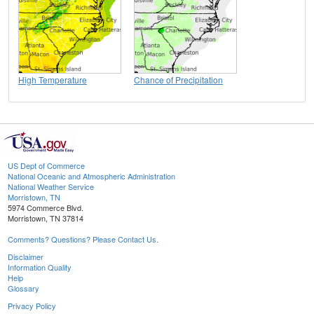
High Temperature
Chance of Precipitation
US Dept of Commerce
National Oceanic and Atmospheric Administration
National Weather Service
Morristown, TN
5974 Commerce Blvd.
Morristown, TN 37814
Comments? Questions? Please Contact Us.
Disclaimer
Information Quality
Help
Glossary
Privacy Policy