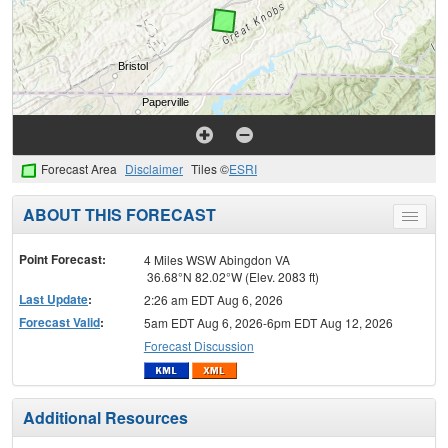
Forecast Area
Disclaimer
Tiles ©
ESRI
ABOUT THIS FORECAST
Toggle
menu
Point Forecast:
4 Miles WSW Abingdon VA
36.68°N 82.02°W (Elev. 2083 ft)
Last Update
:
2:26 am EDT Aug 6, 2026
Forecast Valid
:
5am EDT Aug 6, 2026-6pm EDT Aug 12, 2026
Forecast Discussion
Additional Resources