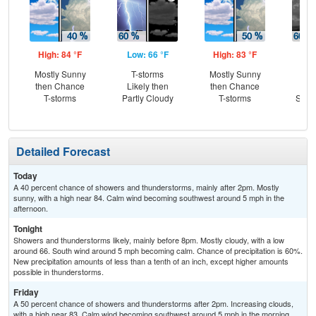
High: 84 °F
Low: 66 °F
High: 83 °F
Low
Mostly Sunny
T-storms
Mostly Sunny
Sh
then Chance
Likely then
then Chance
Lik
T-storms
Partly Cloudy
T-storms
Slig
Sh
Detailed Forecast
Today
A 40 percent chance of showers and thunderstorms, mainly after 2pm. Mostly
sunny, with a high near 84. Calm wind becoming southwest around 5 mph in the
afternoon.
Tonight
Showers and thunderstorms likely, mainly before 8pm. Mostly cloudy, with a low
around 66. South wind around 5 mph becoming calm. Chance of precipitation is 60%.
New precipitation amounts of less than a tenth of an inch, except higher amounts
possible in thunderstorms.
Friday
A 50 percent chance of showers and thunderstorms after 2pm. Increasing clouds,
with a high near 83. Calm wind becoming southwest around 5 mph in the morning.