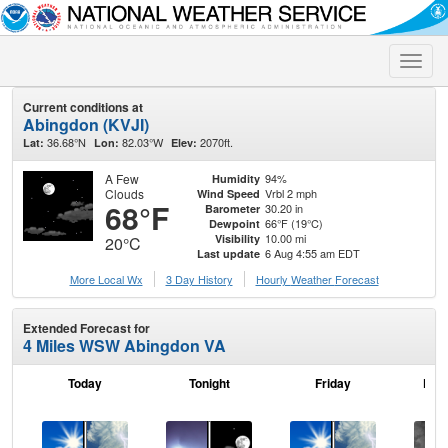
Toggle
naviga
Current conditions at
Abingdon (KVJI)
36.68°N
82.03°W
2070ft.
Lat:
Lon:
Elev:
A Few
94%
Humidity
Clouds
Vrbl 2 mph
Wind Speed
68°F
30.20 in
Barometer
66°F (19°C)
Dewpoint
10.00 mi
Visibility
20°C
6 Aug 4:55 am EDT
Last update
More Local Wx
3 Day History
Hourly
Weather
Forecast
Extended Forecast for
4 Miles WSW Abingdon VA
Today
Tonight
Friday
Frid