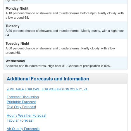
Monday Night
A 10 percent chance of showers and thunderstorms before 8pm. Partly cloudy, with
a low around 68.
Tuesday
A 50 percent chance of showers and thunderstorms. Mostly sunny, with a high near
84.
Tuesday Night
A 50 percent chance of showers and thunderstorms. Partly cloudy, with a low
around 68.
Wednesday
Showers and thunderstorms. High near 81. Chance of precipitation is 80%.
Additional Forecasts and Information
ZONE AREA FORECAST FOR WASHINGTON COUNTY, VA
Forecast Discussion
Printable Forecast
Text Only Forecast
Hourly Weather Forecast
Tabular Forecast
Air Quality Forecasts