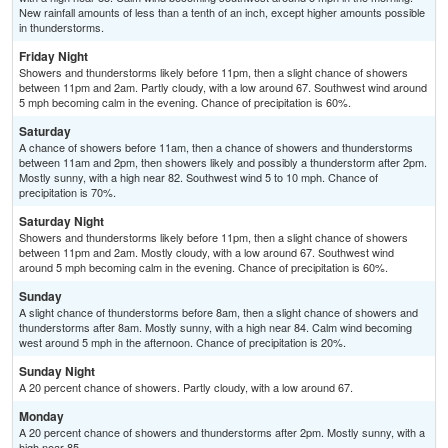
New rainfall amounts of less than a tenth of an inch, except higher amounts possible
in thunderstorms.
Friday Night
Showers and thunderstorms likely before 11pm, then a slight chance of showers
between 11pm and 2am. Partly cloudy, with a low around 67. Southwest wind around
5 mph becoming calm in the evening. Chance of precipitation is 60%.
Saturday
A chance of showers before 11am, then a chance of showers and thunderstorms
between 11am and 2pm, then showers likely and possibly a thunderstorm after 2pm.
Mostly sunny, with a high near 82. Southwest wind 5 to 10 mph. Chance of
precipitation is 70%.
Saturday Night
Showers and thunderstorms likely before 11pm, then a slight chance of showers
between 11pm and 2am. Mostly cloudy, with a low around 67. Southwest wind
around 5 mph becoming calm in the evening. Chance of precipitation is 60%.
Sunday
A slight chance of thunderstorms before 8am, then a slight chance of showers and
thunderstorms after 8am. Mostly sunny, with a high near 84. Calm wind becoming
west around 5 mph in the afternoon. Chance of precipitation is 20%.
Sunday Night
A 20 percent chance of showers. Partly cloudy, with a low around 67.
Monday
A 20 percent chance of showers and thunderstorms after 2pm. Mostly sunny, with a
high near 85.