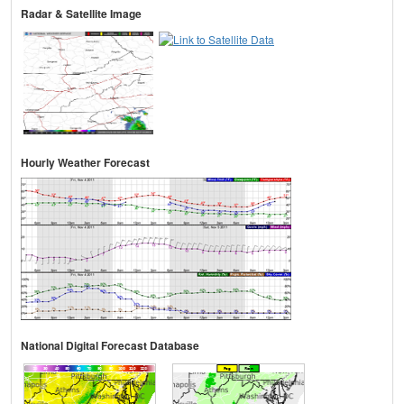
Radar & Satellite Image
Hourly Weather Forecast
National Digital Forecast Database